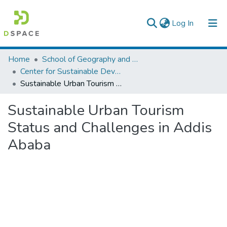
(current)
Log In
Colleges, Institutes & Collections
Home
School of Geography and Development Studies
Center for Sustainable Development
Browse AAU-ETD
Sustainable Urban Tourism Status and Challenges in Addis Ababa
Statistics
Sustainable Urban Tourism
Status and Challenges in Addis
Ababa