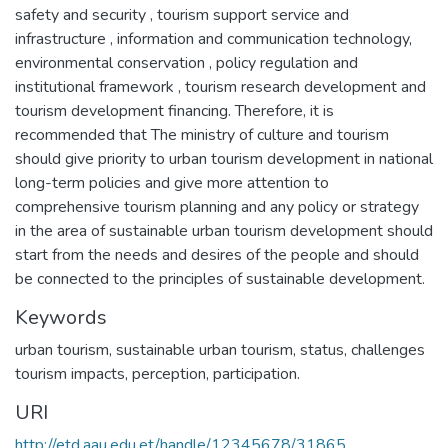
safety and security , tourism support service and
infrastructure , information and communication technology,
environmental conservation , policy regulation and
institutional framework , tourism research development and
tourism development financing. Therefore, it is
recommended that The ministry of culture and tourism
should give priority to urban tourism development in national
long-term policies and give more attention to
comprehensive tourism planning and any policy or strategy
in the area of sustainable urban tourism development should
start from the needs and desires of the people and should
be connected to the principles of sustainable development.
Keywords
urban tourism, sustainable urban tourism, status, challenges
tourism impacts, perception, participation.
URI
http://etd.aau.edu.et/handle/12345678/31865