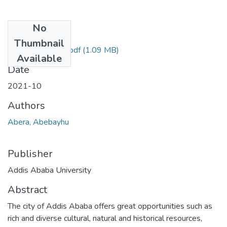
No
Files
Thumbnail
Abebayhu Abera.pdf
(1.09 MB)
Available
Date
2021-10
Authors
Abera, Abebayhu
Publisher
Addis Ababa University
Abstract
The city of Addis Ababa offers great opportunities such as
rich and diverse cultural, natural and historical resources,