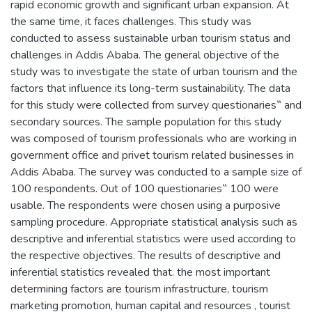
rapid economic growth and significant urban expansion. At
the same time, it faces challenges. This study was
conducted to assess sustainable urban tourism status and
challenges in Addis Ababa. The general objective of the
study was to investigate the state of urban tourism and the
factors that influence its long-term sustainability. The data
for this study were collected from survey questionaries‟ and
secondary sources. The sample population for this study
was composed of tourism professionals who are working in
government office and privet tourism related businesses in
Addis Ababa. The survey was conducted to a sample size of
100 respondents. Out of 100 questionaries‟ 100 were
usable. The respondents were chosen using a purposive
sampling procedure. Appropriate statistical analysis such as
descriptive and inferential statistics were used according to
the respective objectives. The results of descriptive and
inferential statistics revealed that. the most important
determining factors are tourism infrastructure, tourism
marketing promotion, human capital and resources , tourist