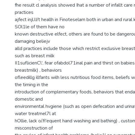
fhe result cl analysis showed Ihat a number of infallt care 
practices
ajfect injl.lI/t heallh in Finoteselam both in urban and rura
SOl1le of them have no
known destructive elfect, others are found to be dangerous
damaging beliejv
alld practices include those which restrict exclusive breast
such as breast milk
II1suflicienC\', fear ofabdol71inal pain and thirst on babies
breastmilk) , behaviors
ofleedillg illfants wilh less nutritious food items, beliefs 
the timing in the
introduction of complementary foods, behaviors that enda
domestic and
environmental hvgiene (such as open defecation and urina
water treatmel7l at
hOllie, lack o/.fi'equent hand washing and bathing) , custo
misconstruction of