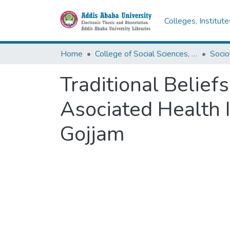
Colleges, Institut
Home
College of Social Sciences, Art and Humanities
Socio
Traditional Belief
Asociated Health 
Gojjam