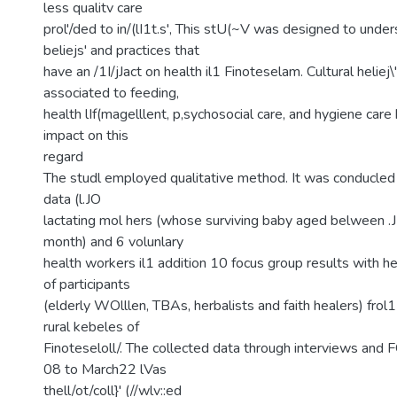
less qualitv care
prol'/ded to in/(lI1t.s', This stU(~V was designed to under
beliejs' and practices that
have an /1I/jJact on health il1 Finoteselam. Cultural heliej\
associated to feeding,
health lIf(magelllent, p,sychosocial care, and hygiene car
impact on this
regard
The studl employed qualitative method. It was conducled 
data (l.JO
lactating mol hers (whose surviving baby aged belween .J
month) and 6 volunlary
health workers il1 addition 10 focus group results with 
of participants
(elderly WOlllen, TBAs, herbalists and faith healers) frol
rural kebeles of
Finoteseloll/. The collected data through interviews and 
08 to March22 lVas
thell/ot/coll}' (//wlv::ed