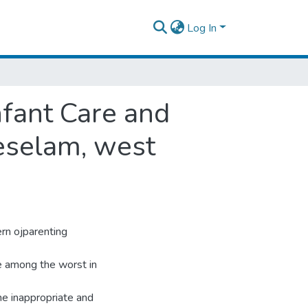
Log In
nfant Care and
teselam, west
rn ojparenting
ne among the worst in
the inappropriate and