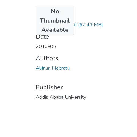
No
Files
Thumbnail
Mebratu Alifnur.pdf
(67.43 MB)
Available
Date
2013-06
Authors
Alifnur, Mebratu
Publisher
Addis Ababa University