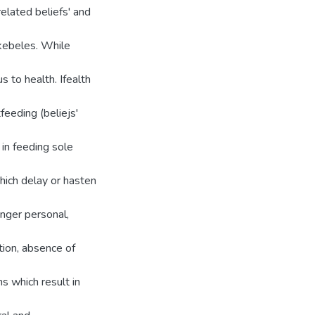
related beliefs' and
l kebeles. While
 to health. Ifealth
feeding (beliejs'
 in feeding sole
which delay or hasten
nger personal,
tion, absence of
ms which result in