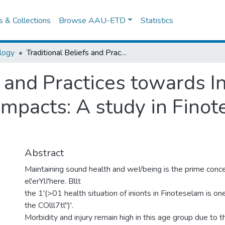
es & Collections
Browse AAU-ETD
Statistics
logy
Traditional Beliefs and Practices towards Infant Care and Asociated Health Impacts: A study in Finoteselam, west Gojjam
s and Practices towards I
Impacts: A study in Fino
Abstract
Maintaining sound health and weI/being is the prime conce
el'erYlI'here. Bllt
the 1'(>01 health situation of inionts in Finoteselam is o
the COlll7tl")'.
Morbidity and injury remain high in this age group due to 