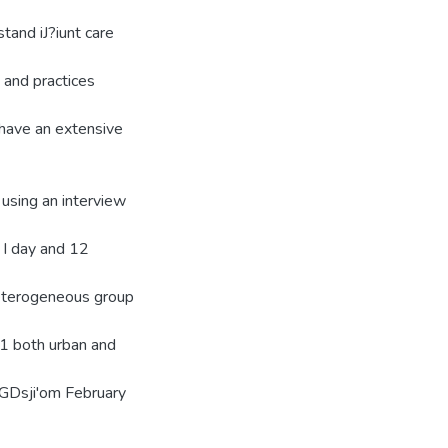
stand iJ?iunt care
' and practices
e have an extensive
using an interview
 I day and 12
heterogeneous group
11 both urban and
FGDsji'om February