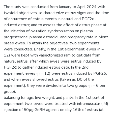
The study was conducted from January to April 2024 with
twofold objectives: to characterize estrus signs and the time
of occurrence of estrus events in natural and PGF2α-
induced estrus; and to assess the effect of estrus phase at
the initiation of ovulation synchronization on plasma
progesterone, plasma estradiol, and pregnancy rate in Menz
breed ewes. To attain the objectives, two experiments
were conducted. Briefly, in the 1st experiment, ewes (n =
12) were kept with vasectomized ram to get data from
natural estrus, after which ewes were estrus induced by
PGF2α to gather induced estrus data. In the 2nd
experiment, ewes (n = 12) were estrus induced by PGF2α,
and when ewes showed estrus (taken as D0 of the
experiment), they were divided into two groups (n = 6 per
group),
balancing for age, live weight, and parity. In the 1st part of
experiment two, ewes were treated with intramuscular (IM)
injection of 50µg GnRH agonist on day 16th of estrus (at