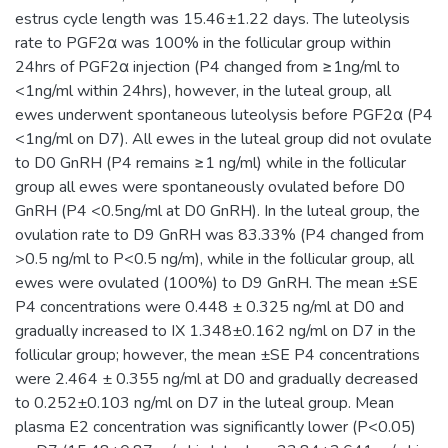
estrus cycle length was 15.46±1.22 days. The luteolysis
rate to PGF2α was 100% in the follicular group within
24hrs of PGF2α injection (P4 changed from ≥1ng/ml to
<1ng/ml within 24hrs), however, in the luteal group, all
ewes underwent spontaneous luteolysis before PGF2α (P4
<1ng/ml on D7). All ewes in the luteal group did not ovulate
to D0 GnRH (P4 remains ≥1 ng/ml) while in the follicular
group all ewes were spontaneously ovulated before D0
GnRH (P4 <0.5ng/ml at D0 GnRH). In the luteal group, the
ovulation rate to D9 GnRH was 83.33% (P4 changed from
>0.5 ng/ml to P<0.5 ng/m), while in the follicular group, all
ewes were ovulated (100%) to D9 GnRH. The mean ±SE
P4 concentrations were 0.448 ± 0.325 ng/ml at D0 and
gradually increased to IX 1.348±0.162 ng/ml on D7 in the
follicular group; however, the mean ±SE P4 concentrations
were 2.464 ± 0.355 ng/ml at D0 and gradually decreased
to 0.252±0.103 ng/ml on D7 in the luteal group. Mean
plasma E2 concentration was significantly lower (P<0.05)