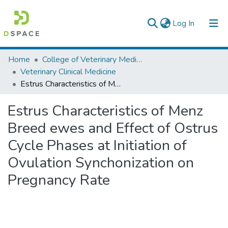
(current)
Log In
Colleges, Institutes & Collections
Home
College of Veterinary Medicine and Agriculture
Veterinary Clinical Medicine
Browse AAU-ETD
Estrus Characteristics of Menz Breed ewes and Effect of Ostrus Cycle Phases at Initiation of Ovulation Synchonization on Pregnancy Rate
Statistics
Estrus Characteristics of Menz
Breed ewes and Effect of Ostrus
Cycle Phases at Initiation of
Ovulation Synchonization on
Pregnancy Rate