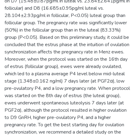
on D7 (15.48±0.87pg/ml in luteal vs. 23.84±2.641pg/ml in
follicular) and D8 (16.685±0.95pg/ml luteal vs.
28.104±2.93pg/ml in follicular, P<0.05) luteal group than
follicular group. The pregnancy rate was significantly lower
(50%) in the follicular group than in the luteal (83.33%)
group (P<0.05). Based on this preliminary study, it could be
concluded that the estrus phase at the intuition of ovulation
synchronization affects the pregnancy rate in Menz ewes.
Moreover, when the protocol was started on the 16th day
of estrus (follicular group), ewes were already ovulated,
which led to a plasma average P4 level below mid-luteal
stage (1.348±0.162 ng/ml) 7 days later (at PGF2α), low
pre-ovulatory P4, and a low pregnancy rate. When protocol
was started on the 8th day of estrus (the luteal group),
ewes underwent spontaneous luteolysis 7 days later (at
PGF2α), although the protocol resulted in higher ovulation
to D9 GnRH, higher pre-ovulatory P4, and a higher
pregnancy rate. To get the best starting day for ovulation
synchronization, we recommend a detailed study on the