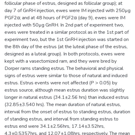
follicular phase of estrus, designed as follicular group); at
day 7 of GnRH injection, ewes were IM injected with 250µg
PGF2α; and at 48 hours of PGF2α (day 9), ewes were IM
injected with 50µg GnRH. In 2nd part of experiment two,
ewes were treated in a similar protocol as in the 1st part of
experiment two, but the 1st GnRH injection was started on
the 8th day of the estrus (at the luteal phase of the estrus,
designed as a luteal group). In both protocols, ewes were
kept with a vasectomized ram, and they were bred by
Dorper rams standing estrus. The behavioral and physical
signs of estrus were similar to those of natural and induced
estrus. Estrus events were not affected (P > 0.05) by
estrus source, although mean estrus duration was slightly
longer in natural estrus (34.1±2.56 hrs) than induced estrus
(32.85±3.540 hrs). The mean duration of natural estrus,
interval from the onset of estrus to standing estrus, duration
of standing estrus, and interval from standing estrus to
estrus end were 34.1±2.56hrs, 17.14±3.52hrs,
4.3±0.5357hrs, and 12.07±1.08hrs, respectively. The mean