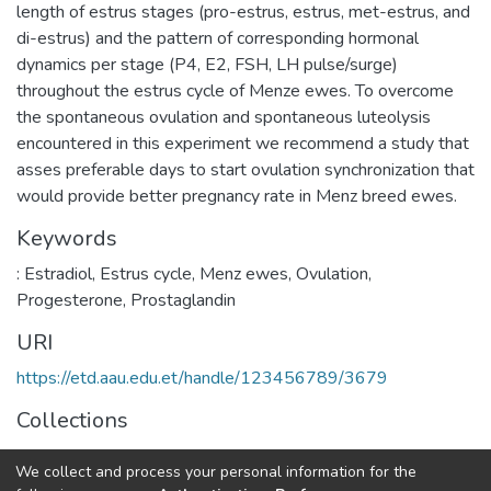
length of estrus stages (pro-estrus, estrus, met-estrus, and
di-estrus) and the pattern of corresponding hormonal
dynamics per stage (P4, E2, FSH, LH pulse/surge)
throughout the estrus cycle of Menze ewes. To overcome
the spontaneous ovulation and spontaneous luteolysis
encountered in this experiment we recommend a study that
asses preferable days to start ovulation synchronization that
would provide better pregnancy rate in Menz breed ewes.
Keywords
: Estradiol
,
Estrus cycle
,
Menz ewes
,
Ovulation
,
Progesterone
,
Prostaglandin
URI
https://etd.aau.edu.et/handle/123456789/3679
Collections
Veterinary Clinical Medicine
We collect and process your personal information for the