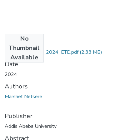
No
Files
Thumbnail
Marshet_Netsere_2024_ETD.pdf
(2.33 MB)
Available
Date
2024
Authors
Marshet Netsere
Publisher
Addis Abeba University
Abstract