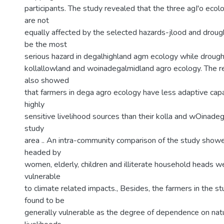
participants. The study revealed that the three agI'o ecol
are not
equally affected by the selected hazards-jlood and drough
be the most
serious hazard in degalhighland agm ecology while drought
kollallowland and woinadegalmidland agro ecology. The re
also showed
that farmers in dega agro ecology have less adaptive cap
highly
sensitive livelihood sources than their kolla and wOinadeg
study
area .. An intra-community comparison of the study show
headed by
women, elderly, children and illiterate household heads 
vulnerable
to climate related impacts., Besides, the farmers in the s
found to be
generally vulnerable as the degree of dependence on nat