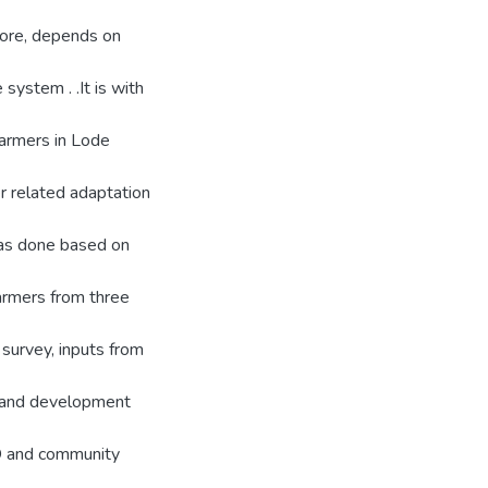
fore, depends on
system . .It is with
 farmers in Lode
er related adaptation
was done based on
armers from three
survey, inputs from
s and development
GD and community