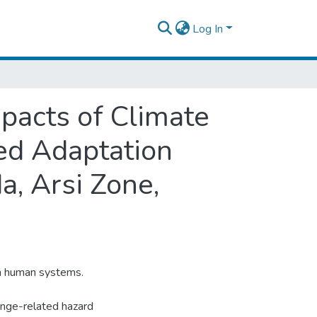
Log In
pacts of Climate
ted Adaptation
, Arsi Zone,
on human systems.
hange-related hazard