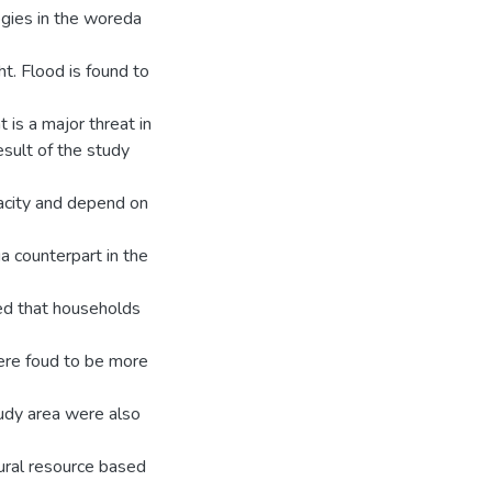
ogies in the woreda
t. Flood is found to
 is a major threat in
sult of the study
acity and depend on
a counterpart in the
ed that households
were foud to be more
tudy area were also
ural resource based