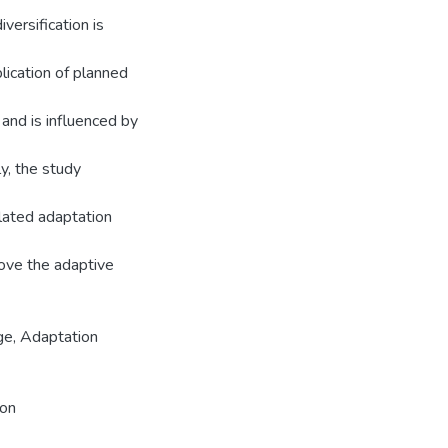
versification is
lication of planned
 and is influenced by
ly, the study
elated adaptation
rove the adaptive
ge, Adaptation
ion