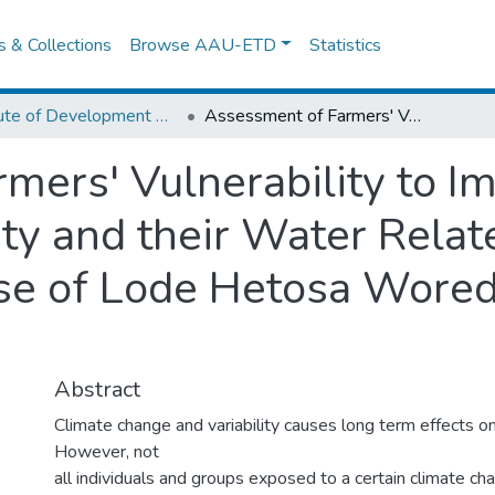
es & Collections
Browse AAU-ETD
Statistics
Institute of Development Research (IDR)
Assessment of Farmers' Vulnerability to Impacts of Climate Change & Variability and their Water Related Adaptation Strategies The Case of Lode Hetosa Woreda, Arsi Zone, Ethiopia
mers' Vulnerability to Im
ity and their Water Rela
se of Lode Hetosa Woreda
Abstract
Climate change and variability causes long term effects 
However, not
all individuals and groups exposed to a certain climate c