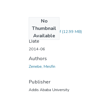
No
Files
Thumbnail
Mesfin Zenebe.pdf
(12.99 MB)
Available
Date
2014-06
Authors
Zenebe, Mesfin
Publisher
Addis Ababa University