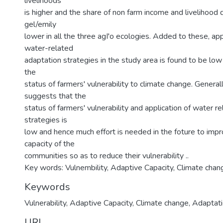
livelihoods
is higher and the share of non farm income and livelihood di
gel/emily
lower in all the three agI'o ecologies. Added to these, app
water-related
adaptation strategies in the study area is found to be low
the
status of farmers' vulnerability to climate change. General
suggests that the
status of farmers' vulnerability and application of water r
strategies is
low and hence much effort is needed in the foture to imp
capacity of the
communities so as to reduce their vulnerability ..
Key words: Vulnembility, Adaptive Capacity, Climate chan
Keywords
Vulnerability
,
Adaptive Capacity
,
Climate change
,
Adaptat
URI