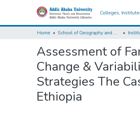
Colleges, Institut
Home
School of Geography and Development Studies
Assessment of Far
Change & Variabil
Strategies The Ca
Ethiopia