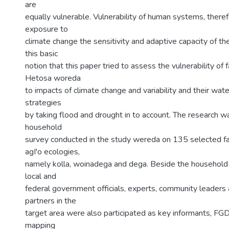
are
equally vulnerable. Vulnerability of human systems, there
exposure to
climate change the sensitivity and adaptive capacity of the 
this basic
notion that this paper tried to assess the vulnerability of
Hetosa woreda
to impacts of climate change and variability and their wat
strategies
by taking flood and drought in to account. The research 
household
survey conducted in the study wereda on 135 selected f
agI'o ecologies,
namely kolla, woinadega and dega. Beside the household 
local and
federal government officials, experts, community leader
partners in the
target area were also participated as key informants, F
mapping