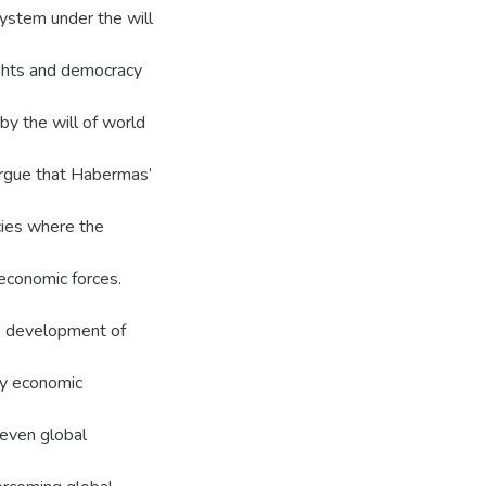
 system under the will
rights and democracy
by the will of world
 argue that Habermas’
cies where the
 economic forces.
he development of
by economic
neven global