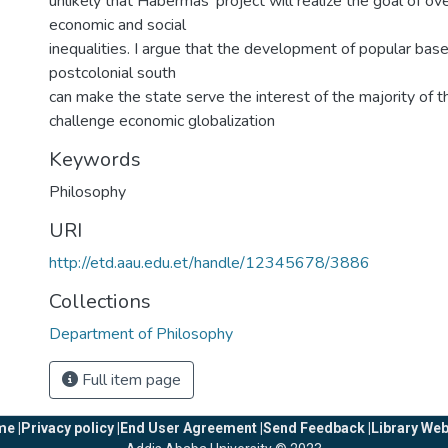
unlikely that Habermas’ project will realize the goal of o
economic and social
inequalities. I argue that the development of popular base
postcolonial south
can make the state serve the interest of the majority of 
challenge economic globalization
Keywords
Philosophy
URI
http://etd.aau.edu.et/handle/12345678/3886
Collections
Department of Philosophy
Full item page
e |
Privacy policy |
End User Agreement |
Send Feedback |
Library Web