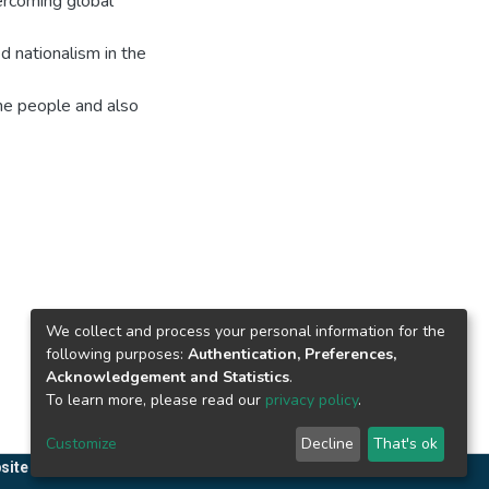
vercoming global
d nationalism in the
the people and also
We collect and process your personal information for the
following purposes:
Authentication, Preferences,
Acknowledgement and Statistics
.
To learn more, please read our
privacy policy
.
Customize
Decline
That's ok
site