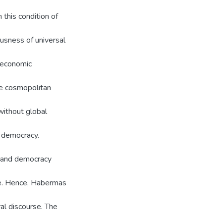
 this condition of
usness of universal
f economic
he cosmopolitan
without global
d democracy.
s and democracy
ge. Hence, Habermas
ral discourse. The