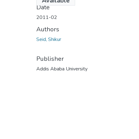
Available
Date
2011-02
Authors
Seid, Shikur
Publisher
Addis Ababa University