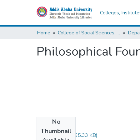
Colleges, Institut
Home
College of Social Sciences, Art and Humanities
Depar
Philosophical Fou
No
Files
Thumbnail
Shikur Seid.pdf
(665.33 KB)