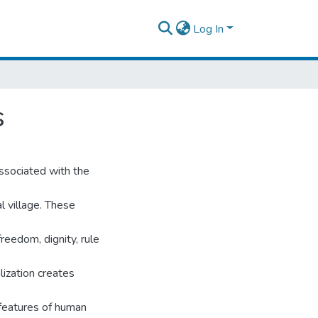
Log In
s
ssociated with the
l village. These
reedom, dignity, rule
lization creates
 features of human