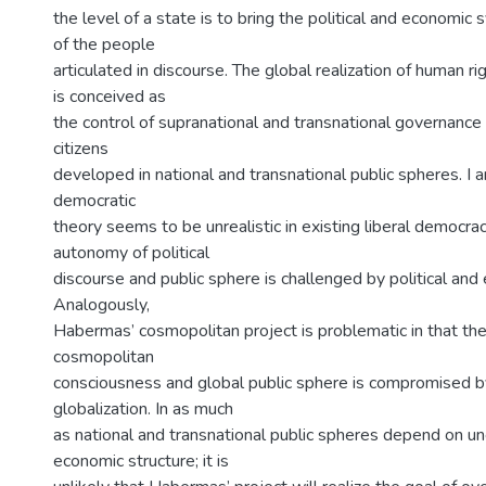
the level of a state is to bring the political and economic
of the people
articulated in discourse. The global realization of human 
is conceived as
the control of supranational and transnational governance 
citizens
developed in national and transnational public spheres. I
democratic
theory seems to be unrealistic in existing liberal democra
autonomy of political
discourse and public sphere is challenged by political and
Analogously,
Habermas’ cosmopolitan project is problematic in that t
cosmopolitan
consciousness and global public sphere is compromised 
globalization. In as much
as national and transnational public spheres depend on u
economic structure; it is