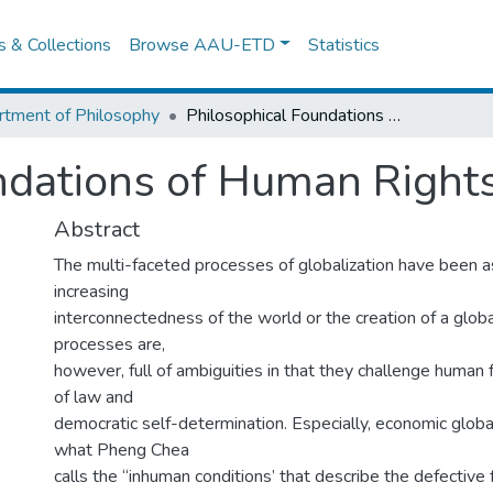
es & Collections
Browse AAU-ETD
Statistics
tment of Philosophy
Philosophical Foundations of Human Rights
ndations of Human Right
Abstract
The multi-faceted processes of globalization have been a
increasing
interconnectedness of the world or the creation of a globa
processes are,
however, full of ambiguities in that they challenge human f
of law and
democratic self-determination. Especially, economic globa
what Pheng Chea
calls the “inhuman conditions’ that describe the defective