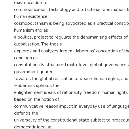
existence due to
commodification, technology and totalitarian domination. In
human existence,
cosmopolitanism is being advocated as a practical conscio
humanism and as
a political project to regulate the dehumanizing effects o
globalization. The thesis
explores and analyzes Jurgen Habermas’ conception of t
condition as
constitutionally structured multi-level global governance 
government geared
towards the global realization of peace, human rights, an
Habermas upholds the
enlightenment ideals of rationality, freedom, human right
based on the notion of
communicative reason implicit in everyday use of langua
defends the
universality of the constitutional state subject to procedu
democratic ideal at