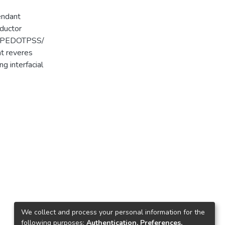
endant
nductor
T/ PEDOTPSS/
at reveres
g interfacial
We collect and process your personal information for the
following purposes:
Authentication, Preferences,