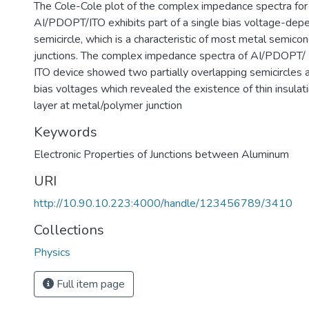
The Cole-Cole plot of the complex impedance spectra for
AI/PDOPT/ITO exhibits part of a single bias voltage-dep
semicircle, which is a characteristic of most metal semico
junctions. The complex impedance spectra of AI/PDOP
ITO device showed two partially overlapping semicircles 
bias voltages which revealed the existence of thin insulatin
layer at metal/polymer junction
Keywords
Electronic Properties of Junctions between Aluminum
URI
http://10.90.10.223:4000/handle/123456789/3410
Collections
Physics
Full item page