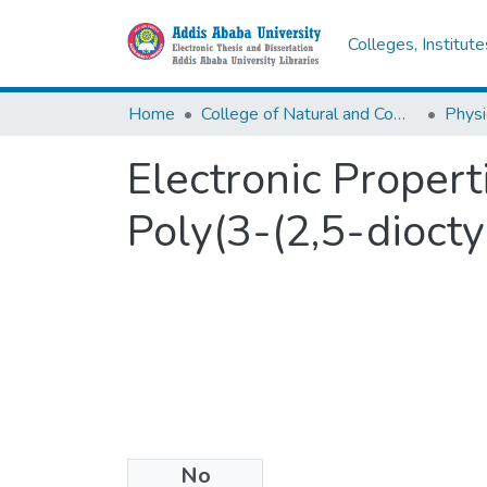
Colleges, Institut
Home
College of Natural and Computational Sciences
Physi
Electronic Proper
Poly(3-(2,5-diocty
No