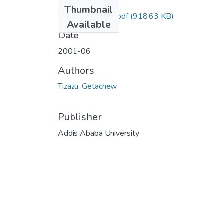
Files
Thumbnail
Getachew Tizazu.pdf
(918.63 KB)
Available
Date
2001-06
Authors
Tizazu, Getachew
Publisher
Addis Ababa University