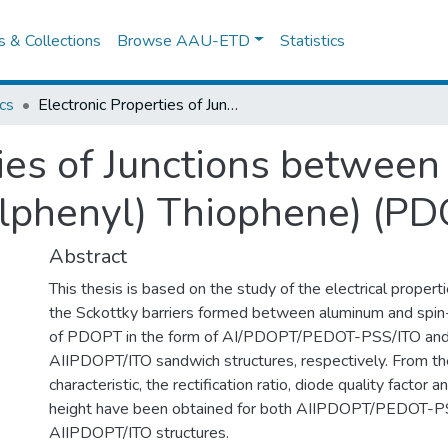
es & Collections
Browse AAU-ETD
Statistics
cs
Electronic Properties of Junctions between Aluminum and Poly(3-(2,5-dioctylphenyl) Thiophene) (PDOPT) thin films.
ties of Junctions betwe
lphenyl) Thiophene) (PDO
Abstract
This thesis is based on the study of the electrical properti
the Sckottky barriers formed between aluminum and spin
of PDOPT in the form of AI/PDOPT/PEDOT-PSS/ITO an
AIIPDOPT/ITO sandwich structures, respectively. From th
characteristic, the rectification ratio, diode quality factor a
height have been obtained for both AIIPDOPT/PEDOT-PS
AIIPDOPT/ITO structures.