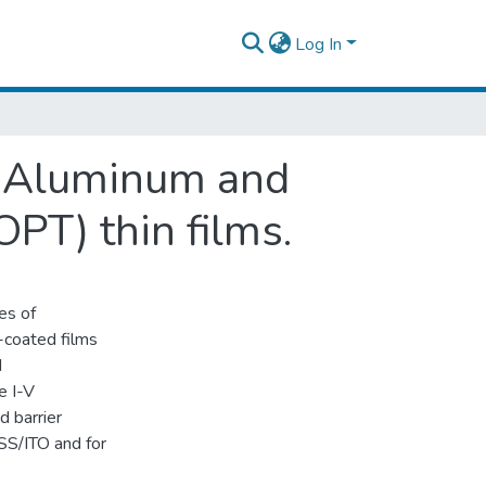
Log In
en Aluminum and
PT) thin films.
es of
-coated films
d
e I-V
nd barrier
S/ITO and for