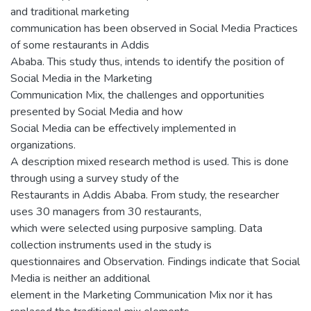
and traditional marketing
communication has been observed in Social Media Practices
of some restaurants in Addis
Ababa. This study thus, intends to identify the position of
Social Media in the Marketing
Communication Mix, the challenges and opportunities
presented by Social Media and how
Social Media can be effectively implemented in
organizations.
A description mixed research method is used. This is done
through using a survey study of the
Restaurants in Addis Ababa. From study, the researcher
uses 30 managers from 30 restaurants,
which were selected using purposive sampling. Data
collection instruments used in the study is
questionnaires and Observation. Findings indicate that Social
Media is neither an additional
element in the Marketing Communication Mix nor it has