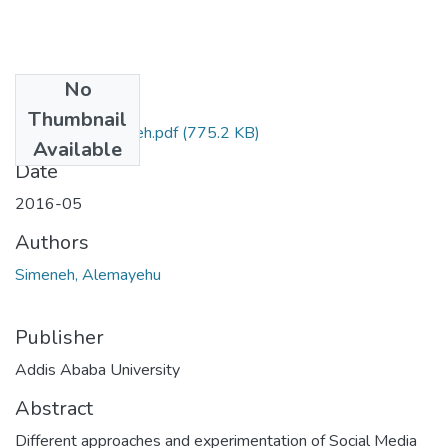
No
Files
Thumbnail
alemayehu simeneh.pdf
(775.2 KB)
Available
Date
2016-05
Authors
Simeneh, Alemayehu
Publisher
Addis Ababa University
Abstract
Different approaches and experimentation of Social Media