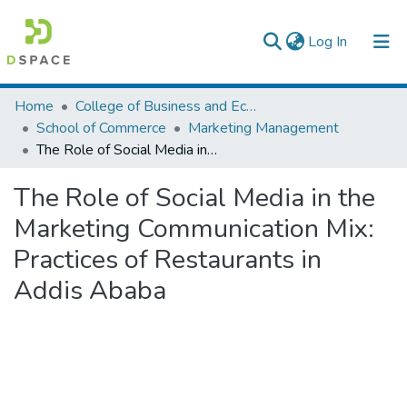
(current)
Log In
Colleges, Institutes & Collections
Home
College of Business and Economics
School of Commerce
Marketing Management
Browse AAU-ETD
The Role of Social Media in the Marketing Communication Mix: Practices of Restaurants in Addis Ababa
Statistics
The Role of Social Media in the
Marketing Communication Mix:
Practices of Restaurants in
Addis Ababa