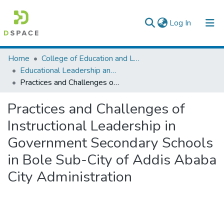
(current)
Log In
Colleges, Institutes & Collections
Home
College of Education and Language Studies
Educational Leadership and Management
Browse AAU-ETD
Practices and Challenges of Instructional Leadership in Government Secondary Schools in Bole Sub-City of Addis Ababa City Administration
Statistics
Practices and Challenges of
Instructional Leadership in
Government Secondary Schools
in Bole Sub-City of Addis Ababa
City Administration