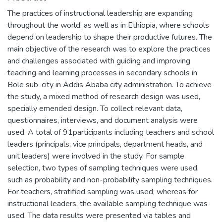
The practices of instructional leadership are expanding
throughout the world, as well as in Ethiopia, where schools
depend on leadership to shape their productive futures. The
main objective of the research was to explore the practices
and challenges associated with guiding and improving
teaching and learning processes in secondary schools in
Bole sub-city in Addis Ababa city administration. To achieve
the study, a mixed method of research design was used,
specially emended design. To collect relevant data,
questionnaires, interviews, and document analysis were
used. A total of 91participants including teachers and school
leaders (principals, vice principals, department heads, and
unit leaders) were involved in the study. For sample
selection, two types of sampling techniques were used,
such as probability and non-probability sampling techniques.
For teachers, stratified sampling was used, whereas for
instructional leaders, the available sampling technique was
used. The data results were presented via tables and