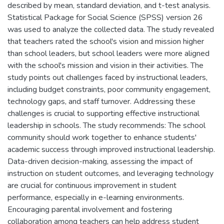
described by mean, standard deviation, and t-test analysis.
Statistical Package for Social Science (SPSS) version 26
was used to analyze the collected data. The study revealed
that teachers rated the school's vision and mission higher
than school leaders, but school leaders were more aligned
with the school's mission and vision in their activities. The
study points out challenges faced by instructional leaders,
including budget constraints, poor community engagement,
technology gaps, and staff turnover. Addressing these
challenges is crucial to supporting effective instructional
leadership in schools. The study recommends: The school
community should work together to enhance students'
academic success through improved instructional leadership.
Data-driven decision-making, assessing the impact of
instruction on student outcomes, and leveraging technology
are crucial for continuous improvement in student
performance, especially in e-learning environments.
Encouraging parental involvement and fostering
collaboration among teachers can help address student