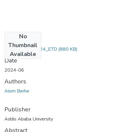
No
Files
Thumbnail
Alem_ Berhe_2024_ETD
(880 KB)
Available
Date
2024-06
Authors
Alem Berhe
Publisher
Addis Ababa University
Abstract