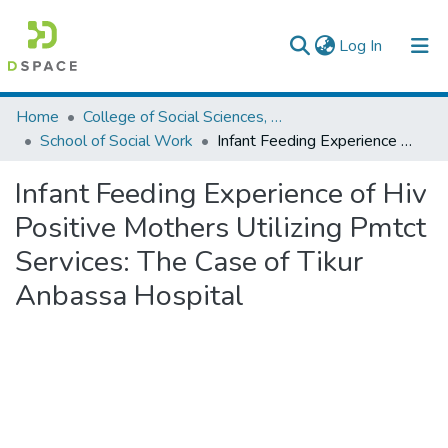
(current)
Log In
Colleges, Institutes & Collections
Home
College of Social Sciences, Art and Humanities
School of Social Work
Infant Feeding Experience of Hiv Positive Mothers Utilizing Pmtct Services: The Case of Tikur Anbassa Hospital
Browse AAU-ETD
Infant Feeding Experience of Hiv
Statistics
Positive Mothers Utilizing Pmtct
Services: The Case of Tikur
Anbassa Hospital