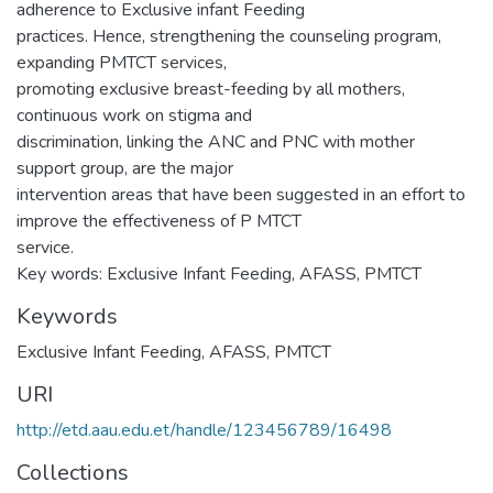
adherence to Exclusive infant Feeding
practices. Hence, strengthening the counseling program,
expanding PMTCT services,
promoting exclusive breast-feeding by all mothers,
continuous work on stigma and
discrimination, linking the ANC and PNC with mother
support group, are the major
intervention areas that have been suggested in an effort to
improve the effectiveness of P MTCT
service.
Key words: Exclusive Infant Feeding, AFASS, PMTCT
Keywords
Exclusive Infant Feeding
,
AFASS
,
PMTCT
URI
http://etd.aau.edu.et/handle/123456789/16498
Collections