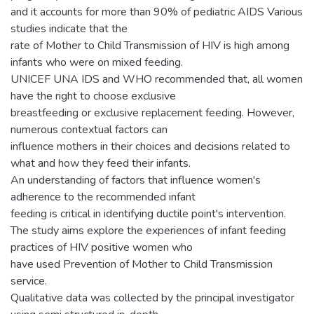
and it accounts for more than 90% of pediatric AIDS Various
studies indicate that the
rate of Mother to Child Transmission of HIV is high among
infants who were on mixed feeding.
UNICEF UNA IDS and WHO recommended that, all women
have the right to choose exclusive
breastfeeding or exclusive replacement feeding. However,
numerous contextual factors can
influence mothers in their choices and decisions related to
what and how they feed their infants.
An understanding of factors that influence women's
adherence to the recommended infant
feeding is critical in identifying ductile point's intervention.
The study aims explore the experiences of infant feeding
practices of HIV positive women who
have used Prevention of Mother to Child Transmission
service.
Qualitative data was collected by the principal investigator