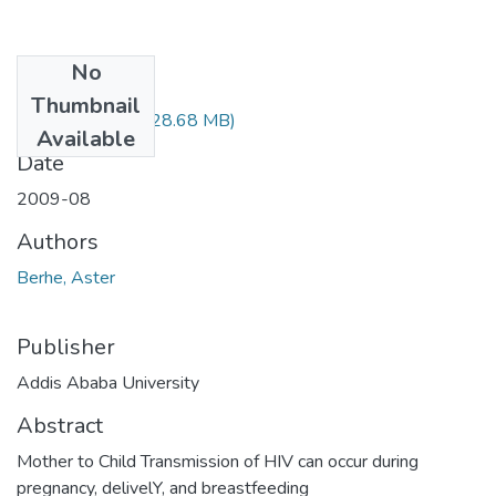
No
Files
Thumbnail
Aster Berhe.pdf
(28.68 MB)
Available
Date
2009-08
Authors
Berhe, Aster
Publisher
Addis Ababa University
Abstract
Mother to Child Transmission of HIV can occur during
pregnancy, delivelY, and breastfeeding