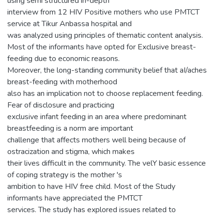
using semi structured in-depth
interview from 12 HIV Positive mothers who use PMTCT
service at Tikur Anbassa hospital and
was analyzed using principles of thematic content analysis.
Most of the informants have opted for Exclusive breast-
feeding due to economic reasons.
Moreover, the long-standing community belief that aI/aches
breast-feeding with motherhood
also has an implication not to choose replacement feeding.
Fear of disclosure and practicing
exclusive infant feeding in an area where predominant
breastfeeding is a norm are important
challenge that affects mothers well being because of
ostracization and stigma, which makes
their lives difficult in the community. The velY basic essence
of coping strategy is the mother 's
ambition to have HIV free child. Most of the Study
informants have appreciated the PMTCT
services. The study has explored issues related to