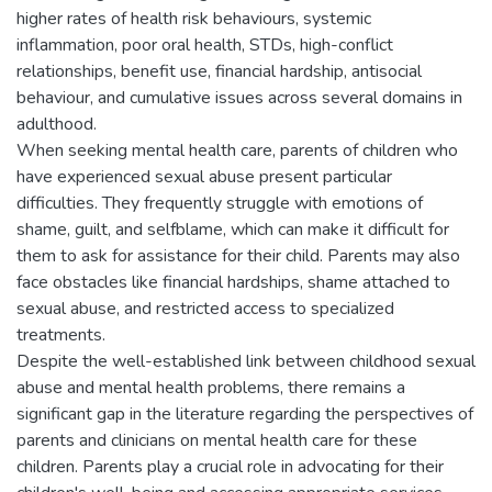
higher rates of health risk behaviours, systemic
inflammation, poor oral health, STDs, high-conflict
relationships, benefit use, financial hardship, antisocial
behaviour, and cumulative issues across several domains in
adulthood.
When seeking mental health care, parents of children who
have experienced sexual abuse present particular
difficulties. They frequently struggle with emotions of
shame, guilt, and selfblame, which can make it difficult for
them to ask for assistance for their child. Parents may also
face obstacles like financial hardships, shame attached to
sexual abuse, and restricted access to specialized
treatments.
Despite the well-established link between childhood sexual
abuse and mental health problems, there remains a
significant gap in the literature regarding the perspectives of
parents and clinicians on mental health care for these
children. Parents play a crucial role in advocating for their