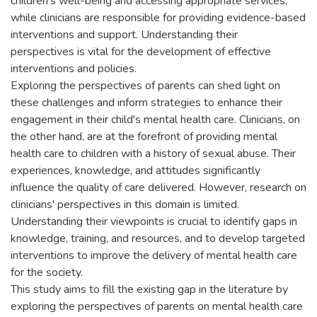
children's well-being and accessing appropriate services,
while clinicians are responsible for providing evidence-based
interventions and support. Understanding their
perspectives is vital for the development of effective
interventions and policies.
Exploring the perspectives of parents can shed light on
these challenges and inform strategies to enhance their
engagement in their child's mental health care. Clinicians, on
the other hand, are at the forefront of providing mental
health care to children with a history of sexual abuse. Their
experiences, knowledge, and attitudes significantly
influence the quality of care delivered. However, research on
clinicians' perspectives in this domain is limited.
Understanding their viewpoints is crucial to identify gaps in
knowledge, training, and resources, and to develop targeted
interventions to improve the delivery of mental health care
for the society.
This study aims to fill the existing gap in the literature by
exploring the perspectives of parents on mental health care