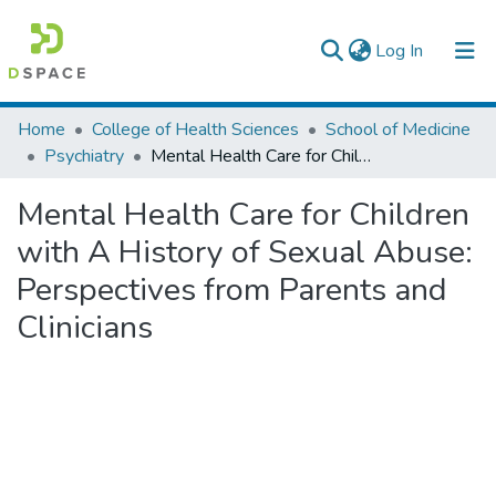
(current)
Log In
Colleges, Institutes & Collections
Home
College of Health Sciences
School of Medicine
Psychiatry
Mental Health Care for Children with A History of Sexual Abuse: Perspectives from Parents and Clinicians
Browse AAU-ETD
Mental Health Care for Children
Statistics
with A History of Sexual Abuse:
Perspectives from Parents and
Clinicians