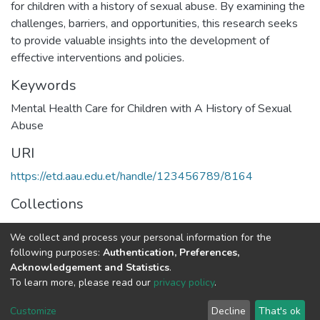
for children with a history of sexual abuse. By examining the
challenges, barriers, and opportunities, this research seeks
to provide valuable insights into the development of
effective interventions and policies.
Keywords
Mental Health Care for Children with A History of Sexual
Abuse
URI
https://etd.aau.edu.et/handle/123456789/8164
Collections
Psychiatry
We collect and process your personal information for the
following purposes:
Authentication, Preferences,
Full item page
Acknowledgement and Statistics
.
To learn more, please read our
privacy policy
.
Home |
Privacy policy |
End User Agreement |
Send Feedback |
Customize
Decline
That's ok
Library Website