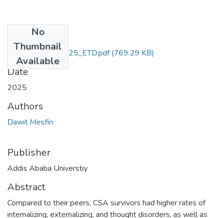
No
Files
Thumbnail
Dawit_Mesfin_2025_ETD.pdf
(769.29 KB)
Available
Date
2025
Authors
Dawit Mesfin
Publisher
Addis Ababa Universtiy
Abstract
Compared to their peers, CSA survivors had higher rates of
internalizing, externalizing, and thought disorders, as well as