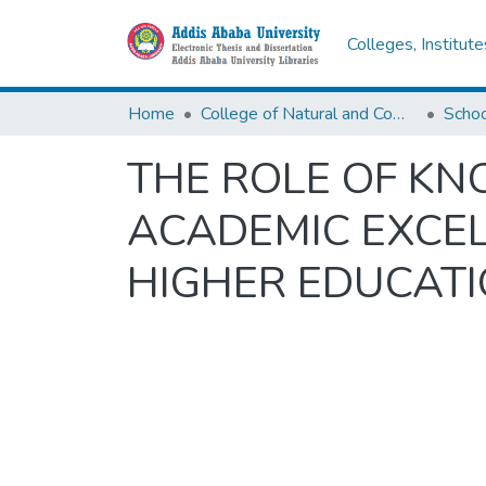
Colleges, Institut
Home
College of Natural and Computational Sciences
THE ROLE OF K
ACADEMIC EXCEL
HIGHER EDUCATI