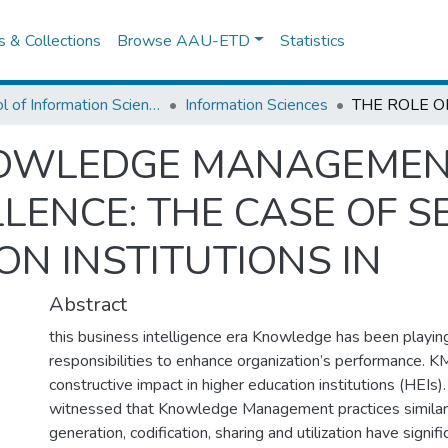
es & Collections
Browse AAU-ETD
Statistics
School of Information Science
Information Sciences
NOWLEDGE MANAGEMENT
LENCE: THE CASE OF S
ON INSTITUTIONS IN
Abstract
this business intelligence era Knowledge has been playin
responsibilities to enhance organization’s performance. K
constructive impact in higher education institutions (HEIs)
witnessed that Knowledge Management practices simila
generation, codification, sharing and utilization have signif