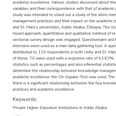
academic excellence. Various studies discussed about th
variables and their correspondence with that of academic
study was intended to stand out a study of the afore m
management practices and their impact on the academic e
and St. Mary’s universities, Addis Ababa, Ethiopia. This 
mixed approach, quantitative and qualitative method of re
sectional survey design was engaged. Questionnaire and 
interview were used as a main data gathering tool. A que
distributed to 110 respondents in both Unity and St. Mary
of these, 70 were used with a response rate of 63.63%. 
statistics such as percentages and also inferential statist
determine the relationship between knowledge managem
academic excellence, the Chi-Square-Test was used. The 
there is a significant relationship between the four kn
practices and academic excellence.
Keywords
Private Higher Education Institutions In Addis Ababa