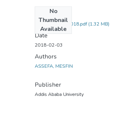
No
Files
Thumbnail
Mesfin Assefa_2018.pdf
(1.32 MB)
Available
Date
2018-02-03
Authors
ASSEFA, MESFIN
Publisher
Addis Ababa University