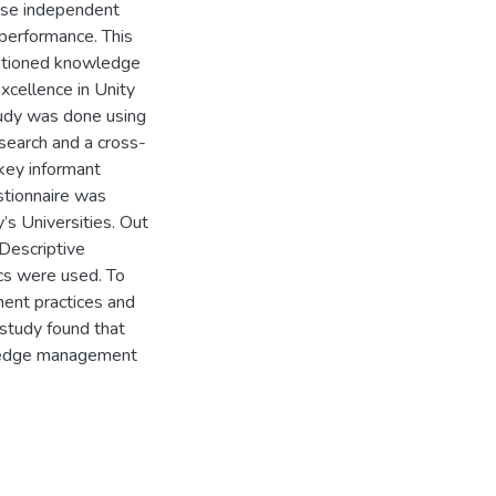
ese independent
 performance. This
entioned knowledge
xcellence in Unity
study was done using
search and a cross-
key informant
stionnaire was
’s Universities. Out
Descriptive
ics were used. To
ent practices and
study found that
owledge management