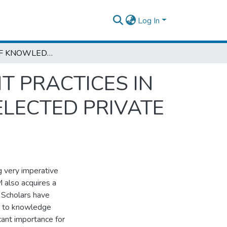
Log In
THE ROLE OF KNOWLEDGE MANAGEMENT PRACTICES IN ACADEMIC EXCELLENCE: THE CASE OF SELECTED PRIVATE HIGHER EDUCATION INSTITUTIONS IN
 PRACTICES IN
ELECTED PRIVATE
g very imperative
M also acquires a
. Scholars have
r to knowledge
icant importance for