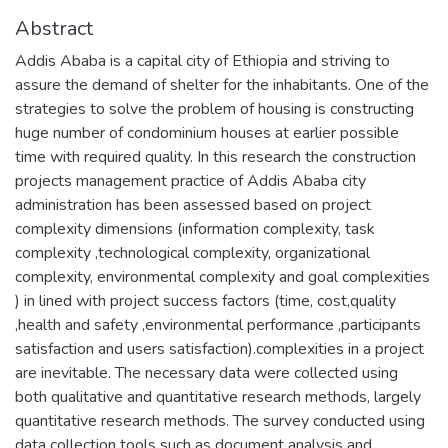
Abstract
Addis Ababa is a capital city of Ethiopia and striving to
assure the demand of shelter for the inhabitants. One of the
strategies to solve the problem of housing is constructing
huge number of condominium houses at earlier possible
time with required quality. In this research the construction
projects management practice of Addis Ababa city
administration has been assessed based on project
complexity dimensions (information complexity, task
complexity ,technological complexity, organizational
complexity, environmental complexity and goal complexities
) in lined with project success factors (time, cost,quality
,health and safety ,environmental performance ,participants
satisfaction and users satisfaction).complexities in a project
are inevitable. The necessary data were collected using
both qualitative and quantitative research methods, largely
quantitative research methods. The survey conducted using
data collection tools such as document analysis and