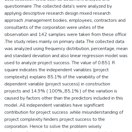
questionnaire .The collected data’s were analyzed by
applying descriptive research design mixed research
approach ,management bodies, employees, contractors and
consultants of the corporation were unites of the
observation and 142 samples were taken from these office
.The study relies mainly on primary data .The collected data
was analyzed using frequency distribution, percentage, mean
and standard deviation and also linear regression model was
used to analyze project success. The value of 0.851 R
square indicates the independent variables (project
complexity) explains 85.1% of the variability of the
dependent variable (project success) in construction
projects and 14.9% ( 100%_85.1% ) of the variation is
caused by factors other than the predictors included in this
model .All independent variables have significant
contribution for project success .while misunderstanding of
project complexity hinders project success to the
corporation. Hence to solve the problem wisely