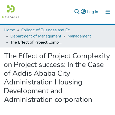
(current)
Log In
Colleges, Institutes & Collections
Home
College of Business and Economics
Department of Management
Management
Browse AAU-ETD
The Effect of Project Complexity on Project success: In the Case of Addis Ababa City Administration Housing Development and Administration corporation
Statistics
The Effect of Project Complexity
on Project success: In the Case
of Addis Ababa City
Administration Housing
Development and
Administration corporation