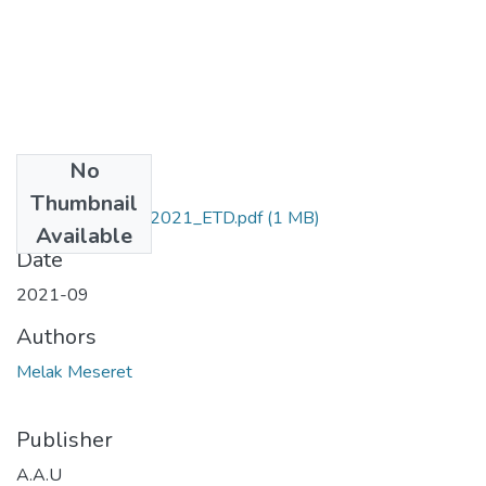
No
Files
Thumbnail
Meseret_ Melak_2021_ETD.pdf
(1 MB)
Available
Date
2021-09
Authors
Melak Meseret
Publisher
A.A.U