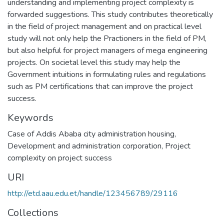
understanding and implementing project complexity is
forwarded suggestions. This study contributes theoretically
in the field of project management and on practical level
study will not only help the Practioners in the field of PM,
but also helpful for project managers of mega engineering
projects. On societal level this study may help the
Government intuitions in formulating rules and regulations
such as PM certifications that can improve the project
success.
Keywords
Case of Addis Ababa city administration housing
,
Development and administration corporation
,
Project
complexity on project success
URI
http://etd.aau.edu.et/handle/123456789/29116
Collections