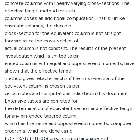
concrete columns with linearly varying cross-sections. The
effective length method for such
columns poses an additional complication. That is; unlike
prismatic columns, the choice of
cross-section for the equivalent column is not straight
forward since the cross-section of
actual column is not constant. The results of the present
investigation which is limited to pin
ended columns with equal and opposite end moments, have
shown that the effective length
method gives reliable results if the cross-section of the
equivalent column is chosen as per
certain rules and computations indicated in this document.
Extensive tables are compiled for
the determination of equivalent section and effective length
for any pin-ended tapered column
which has the same and opposite end moments. Computer
programs, which are done using
FORTRAN (FTN95) programming language and