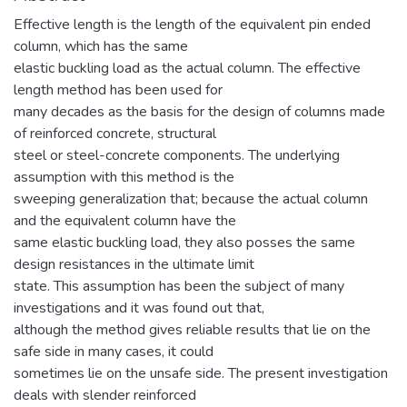
Effective length is the length of the equivalent pin ended
column, which has the same
elastic buckling load as the actual column. The effective
length method has been used for
many decades as the basis for the design of columns made
of reinforced concrete, structural
steel or steel-concrete components. The underlying
assumption with this method is the
sweeping generalization that; because the actual column
and the equivalent column have the
same elastic buckling load, they also posses the same
design resistances in the ultimate limit
state. This assumption has been the subject of many
investigations and it was found out that,
although the method gives reliable results that lie on the
safe side in many cases, it could
sometimes lie on the unsafe side. The present investigation
deals with slender reinforced