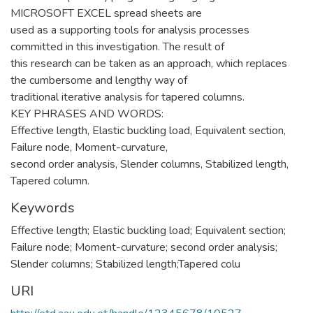
MICROSOFT EXCEL spread sheets are
used as a supporting tools for analysis processes
committed in this investigation. The result of
this research can be taken as an approach, which replaces
the cumbersome and lengthy way of
traditional iterative analysis for tapered columns.
KEY PHRASES AND WORDS:
Effective length, Elastic buckling load, Equivalent section,
Failure node, Moment-curvature,
second order analysis, Slender columns, Stabilized length,
Tapered column.
Keywords
Effective length; Elastic buckling load; Equivalent section;
Failure node; Moment-curvature; second order analysis;
Slender columns; Stabilized length;Tapered colu
URI