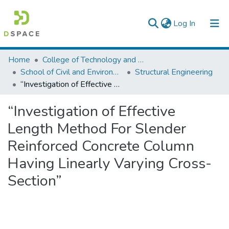
(current)
Log In
Colleges, Institutes & Collections
Home
College of Technology and Built Environment
School of Civil and Environmental Engineering
Structural Engineering
Browse AAU-ETD
“Investigation of Effective Length Method For Slender Reinforced Concrete Column Having Linearly Varying Cross-Section”
Statistics
“Investigation of Effective
Length Method For Slender
Reinforced Concrete Column
Having Linearly Varying Cross-
Section”