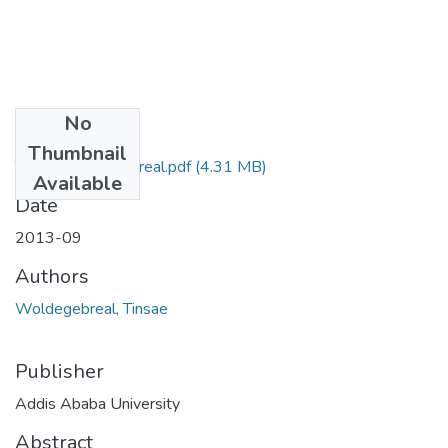
No
Files
Thumbnail
Tinsae Woldegebreal.pdf
(4.31 MB)
Available
Date
2013-09
Authors
Woldegebreal, Tinsae
Publisher
Addis Ababa University
Abstract