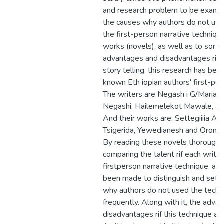
and research problem to be examine
the causes why authors do not use
the first-person narrative technique
works (novels), as well as to sort 
advantages and disadvantages rif t
story telling, this research has be
known Eth iopian authors' first-per
The writers are Negash i G/Maria
Negashi, Hailemelekot Mawale, an
And their works are: Settegiiiia Ad
Tsigerida, Yewedianesh and Oromav
By reading these novels thoroughly
comparing the talent rif each writer
firstperson narrative technique, an
been made to distinguish and set o
why authors do not used the techn
frequently. Along with it, the adva
disadvantages rif this technique ar