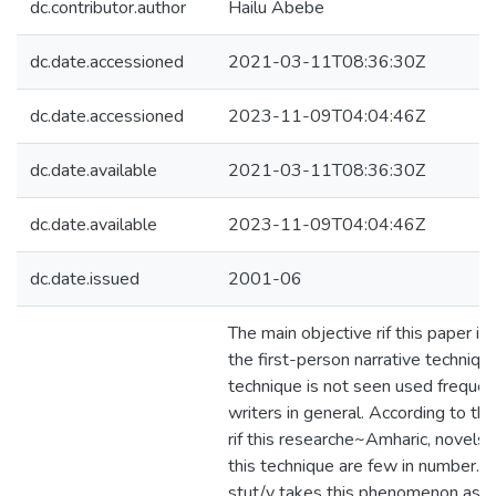
dc.contributor.author
Hailu Abebe
dc.date.accessioned
2021-03-11T08:36:30Z
dc.date.accessioned
2023-11-09T04:04:46Z
dc.date.available
2021-03-11T08:36:30Z
dc.date.available
2023-11-09T04:04:46Z
dc.date.issued
2001-06
The main objective rif this paper i
the first-person narrative technique.
technique is not seen used frequen
writers in general. According to t
rif this researche~Amharic, novels
this technique are few in number. Th
stut/y takes this phenomenon as it