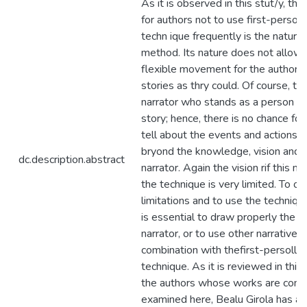
As it is observed in this stut/y, th
for authors not to use first-person 
techn ique frequently is the nature 
method. Its nature does not allow 
flexible movement for the authors t
stories as thry could. Of course, the
narrator who stands as a person an
story; hence, there is no chance for
tell about the events and actions w
bryond the knowledge, vision and re
dc.description.abstract
narrator. Again the vision rif this na
the technique is very limited. To o
limitations and to use the technique 
is essential to draw properly the f
narrator, or to use other narrative 
combination with thefirst-persoll n
technique. As it is reviewed in thi
the authors whose works are com
examined here, Bealu Girola has ap