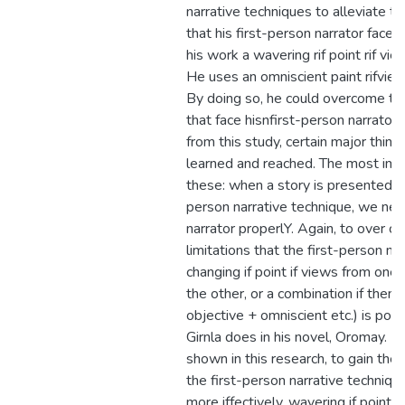
narrative techniques to alleviate t
that his first-person narrator faces. 
his work a wavering rif point rif vi
He uses an omniscient paint rifview
By doing so, he could overcome the
that face hisnfirst-person narrator.
from this study, certain major thin
learned and reached. The most imp
these: when a story is presented in 
person narrative technique, we ne
narrator properlY. Again, to over c
limitations that the first-person na
changing if point if views from one 
the other, or a combination if them 
objective + omniscient etc.) is pos
Girnla does in his novel, Oromay. In f
shown in this research, to gain the
the first-person narrative technique
more iffectively, wavering if point i