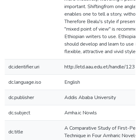
important. Shiftingfrom one angle t
enables one to tell a story, without 
Therefore Bealu's style if presenti
"mixed point of view" is recommen
Ethiopian writers to use. Ethiopian
should develop and learn to use it s
flexible, attractive and vivid style.
dc.identifier.uri
http://etd.aau.edu.et/handle/12
dc.language.iso
English
dc.publisher
Addis Ababa University
dc.subject
Amha.ic Nowls
A Comparative Study of First-Pers
dc.title
Technique in Four Amharic Novels