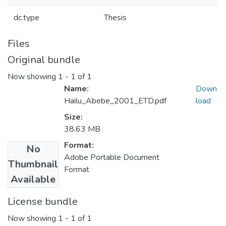
dc.type
Thesis
Files
Original bundle
Now showing
1 - 1 of 1
Name:
Down
Hailu_Abebe_2001_ETD.pdf
load
Size:
38.63 MB
Format:
No
Adobe Portable Document
Thumbnail
Format
Available
License bundle
Now showing
1 - 1 of 1