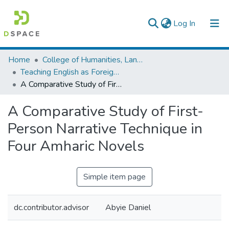
(current)
Log In
Colleges, Institutes & Collections
Home
College of Humanities, Language Studies, Journalism & Communication
Teaching English as Foreign Language
Browse AAU-ETD
A Comparative Study of First-Person Narrative Technique in Four Amharic Novels
Statistics
A Comparative Study of First-
Person Narrative Technique in
Four Amharic Novels
Simple item page
dc.contributor.advisor
Abyie Daniel