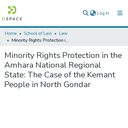
(current)
Log In
Colleges, Institutes & Collections
Home
School of Law
Law
Minority Rights Protection in the Amhara National Regional State: The Case of the Kemant People in North Gondar
Browse AAU-ETD
Minority Rights Protection in the
Statistics
Amhara National Regional
State: The Case of the Kemant
People in North Gondar