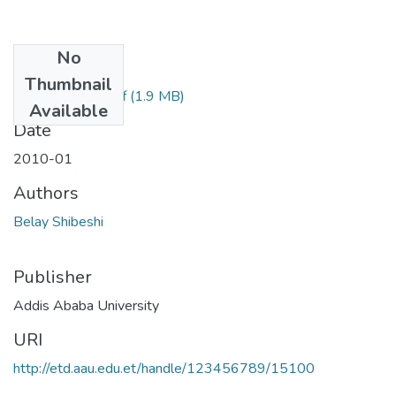
No
Files
Thumbnail
Belay Shibeshi.pdf
(1.9 MB)
Available
Date
2010-01
Authors
Belay Shibeshi
Publisher
Addis Ababa University
URI
http://etd.aau.edu.et/handle/123456789/15100