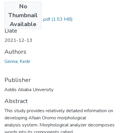
No
Files
Thumbnail
Kedir Genna 2021.pdf
(1.53 MB)
Available
Date
2021-12-13
Authors
Genna, Kedir
Publisher
Addis Ababa University
Abstract
This study provides relatively detailed information on
developing Afaan Oromo morphological
analysis system. Morphological analyzer decomposes
words into its components called