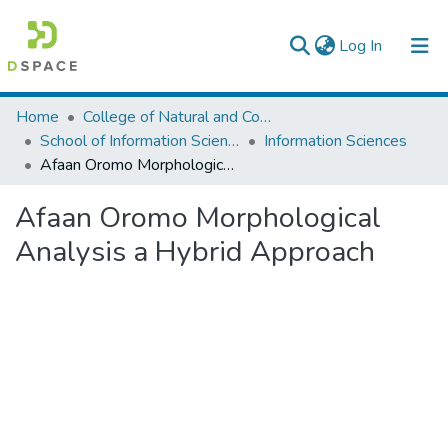
(current)
Log In
Colleges, Institutes & Collections
Home
College of Natural and Computational Sciences
School of Information Science
Information Sciences
Browse AAU-ETD
Afaan Oromo Morphological Analysis a Hybrid Approach
Statistics
Afaan Oromo Morphological
Analysis a Hybrid Approach