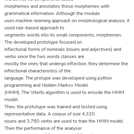
morphemes and annotates those morphemes with
grammatical information. Although the module
uses machine-learning approach on morphological analysis, it
used rule-based approach to
segments words into its small components, morphemes.
The developed prototype focused on
inflectional forms of nominals (nouns and adjectives) and
verbs since the two words classes are
mostly the ones that undergo inflection, they determine the
inflectional characteristics of the
language. The protype was developed using python
programming and Hidden Markov Model
(HMM). The Viterbi algorithm is used to encode the HMM
model.
Then, the prototype was trained and tested using
representative data. A corpus of size 4,320
nouns and 3,780 verbs are used to train the HMM model.
Then the performance of the analyser