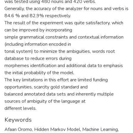
was tested using 480 nouns and 420 verbs.
Generally, the accuracy of the analyzer for nouns and verbs is
84.6 % and 82.9% respectively.
The result of the experiment was quite satisfactory, which
can be improved by incorporating
simple grammatical constraints and contextual information
(including information encoded in
tonal system) to minimize the ambiguities, words root
database to reduce errors during
morphemes identification and additional data to emphasis
the initial probability of the model.
The key limitations in this effort are limited funding
opportunities, scarcity gold standard and
balanced annotated data sets and inherently multiple
sources of ambiguity of the language at
different levels.
Keywords
Afaan Oromo
,
Hidden Markov Model
,
Machine Learning
,