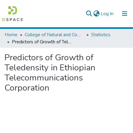
(current)
Log In
Colleges, Institutes & Collections
Home
College of Natural and Computational Sciences
Statistics
Predictors of Growth of Teledensity in Ethiopian Telecommunications Corporation
Browse AAU-ETD
Predictors of Growth of
Statistics
Teledensity in Ethiopian
Telecommunications
Corporation