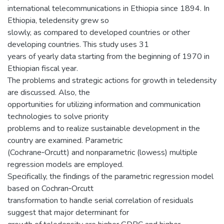
international telecommunications in Ethiopia since 1894. In
Ethiopia, teledensity grew so
slowly, as compared to developed countries or other
developing countries. This study uses 31
years of yearly data starting from the beginning of 1970 in
Ethiopian fiscal year.
The problems and strategic actions for growth in teledensity
are discussed. Also, the
opportunities for utilizing information and communication
technologies to solve priority
problems and to realize sustainable development in the
country are examined. Parametric
(Cochrane‐Orcutt) and nonparametric (lowess) multiple
regression models are employed.
Specifically, the findings of the parametric regression model
based on Cochran‐Orcutt
transformation to handle serial correlation of residuals
suggest that major determinant for