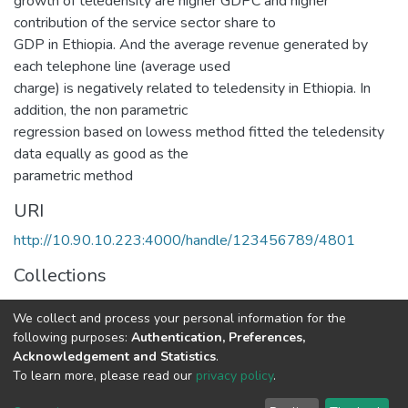
growth of teledensity are higher GDPC and higher
contribution of the service sector share to
GDP in Ethiopia. And the average revenue generated by
each telephone line (average used
charge) is negatively related to teledensity in Ethiopia. In
addition, the non parametric
regression based on lowess method fitted the teledensity
data equally as good as the
parametric method
URI
http://10.90.10.223:4000/handle/123456789/4801
Collections
Statistics
We collect and process your personal information for the
following purposes:
Authentication, Preferences,
Full item page
Acknowledgement and Statistics
.
To learn more, please read our
privacy policy
.
Home |
Privacy policy |
End User Agreement |
Send Feedback |