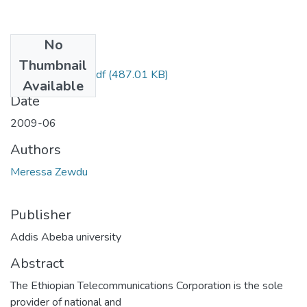
No
Files
Thumbnail
Zewdu Meressa.pdf
(487.01 KB)
Available
Date
2009-06
Authors
Meressa Zewdu
Publisher
Addis Abeba university
Abstract
The Ethiopian Telecommunications Corporation is the sole
provider of national and