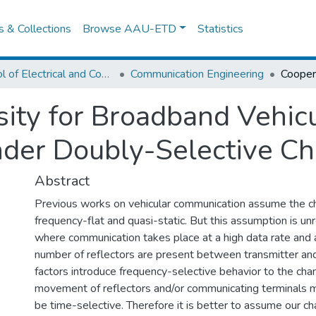
es & Collections
Browse AAU-ETD
Statistics
School of Electrical and Computer Engineering
Communication Engineering
sity for Broadband Vehic
der Doubly-Selective Ch
Abstract
Previous works on vehicular communication assume the c
frequency-flat and quasi-static. But this assumption is unr
where communication takes place at a high data rate and
number of reflectors are present between transmitter and
factors introduce frequency-selective behavior to the cha
movement of reflectors and/or communicating terminals 
be time-selective. Therefore it is better to assume our c