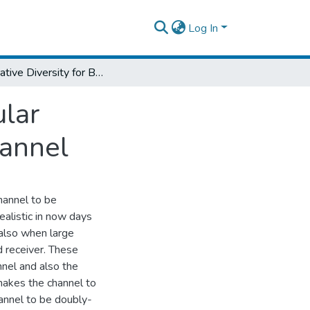
Log In
Cooperative Diversity for Broadband Vehicular Communication under Doubly-Selective Channel
ular
annel
hannel to be
ealistic in now days
 also when large
 receiver. These
nnel and also the
makes the channel to
hannel to be doubly-