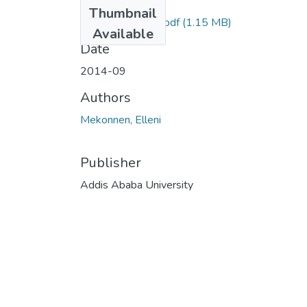
Files
Thumbnail
Elleni Mekonnen .pdf
(1.15 MB)
Available
Date
2014-09
Authors
Mekonnen, Elleni
Publisher
Addis Ababa University