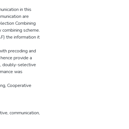
unication in this
mmunication are
Selection Combining
ty combining scheme.
F) the information it
with precoding and
 hence provide a
., doubly-selective
formance was
ing, Cooperative
tive
,
communication
,