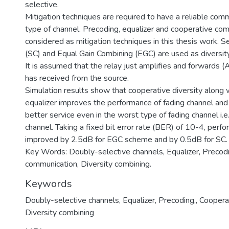
selective.
Mitigation techniques are required to have a reliable comm
type of channel. Precoding, equalizer and cooperative co
considered as mitigation techniques in this thesis work. 
(SC) and Equal Gain Combining (EGC) are used as diversi
It is assumed that the relay just amplifies and forwards (A
has received from the source.
Simulation results show that cooperative diversity along 
equalizer improves the performance of fading channel and
better service even in the worst type of fading channel i.e
channel. Taking a fixed bit error rate (BER) of 10-4, per
improved by 2.5dB for EGC scheme and by 0.5dB for SC.
Key Words: Doubly-selective channels, Equalizer, Precod
communication, Diversity combining.
Keywords
Doubly-selective channels
,
Equalizer
,
Precoding,
,
Coopera
Diversity combining