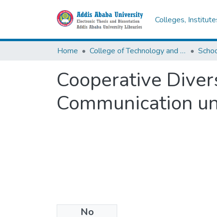
Colleges, Institut
Home
College of Technology and Built Environment
Cooperative Diver
Communication un
No