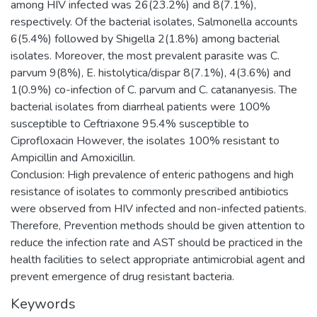
among HIV infected was 26(23.2%) and 8(7.1%),
respectively. Of the bacterial isolates, Salmonella accounts
6(5.4%) followed by Shigella 2(1.8%) among bacterial
isolates. Moreover, the most prevalent parasite was C.
parvum 9(8%), E. histolytica/dispar 8(7.1%), 4(3.6%) and
1(0.9%) co-infection of C. parvum and C. catananyesis. The
bacterial isolates from diarrheal patients were 100%
susceptible to Ceftriaxone 95.4% susceptible to
Ciprofloxacin However, the isolates 100% resistant to
Ampicillin and Amoxicillin.
Conclusion: High prevalence of enteric pathogens and high
resistance of isolates to commonly prescribed antibiotics
were observed from HIV infected and non-infected patients.
Therefore, Prevention methods should be given attention to
reduce the infection rate and AST should be practiced in the
health facilities to select appropriate antimicrobial agent and
prevent emergence of drug resistant bacteria.
Keywords