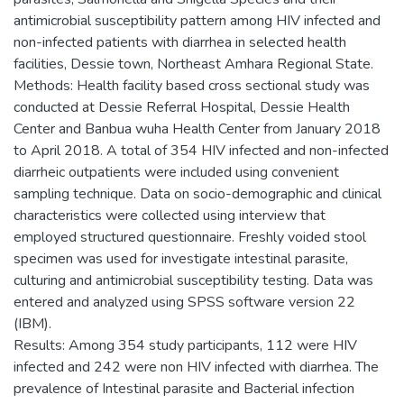
antimicrobial susceptibility pattern among HIV infected and
non-infected patients with diarrhea in selected health
facilities, Dessie town, Northeast Amhara Regional State.
Methods: Health facility based cross sectional study was
conducted at Dessie Referral Hospital, Dessie Health
Center and Banbua wuha Health Center from January 2018
to April 2018. A total of 354 HIV infected and non-infected
diarrheic outpatients were included using convenient
sampling technique. Data on socio-demographic and clinical
characteristics were collected using interview that
employed structured questionnaire. Freshly voided stool
specimen was used for investigate intestinal parasite,
culturing and antimicrobial susceptibility testing. Data was
entered and analyzed using SPSS software version 22
(IBM).
Results: Among 354 study participants, 112 were HIV
infected and 242 were non HIV infected with diarrhea. The
prevalence of Intestinal parasite and Bacterial infection