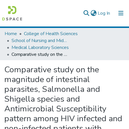
(current)
Log In
Colleges, Institutes & Collections
Home
College of Health Sciences
School of Nursing and Midwifery
Browse AAU-ETD
Medical Laboratory Sciences
Comparative study on the magnitude of intestinal parasites, Salmonella and Shigella species and Antimicrobial Susceptibility pattern among HIV infected and non-infected patients with diarrhea in selected health facilities, Dessie town, Northeast Amhara Region, Ethiopia
Statistics
Comparative study on the
magnitude of intestinal
parasites, Salmonella and
Shigella species and
Antimicrobial Susceptibility
pattern among HIV infected and
non-infected patients with