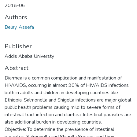
2018-06
Authors
Belay, Assefa
Publisher
Addis Ababa Universty
Abstract
Diarrhea is a common complication and manifestation of
HIV/AIDS, occurring in almost 90% of HIV/AIDS infections
both in adults and children in developing countries like
Ethiopia. Salmonella and Shigella infections are major global
public health problems causing mild to severe forms of
intestinal tract infection and diarrhea; Intestinal parasites are
also additional burden in developing countries.
Objective: To determine the prevalence of intestinal
parasites, Salmonella and Shigella Species and their