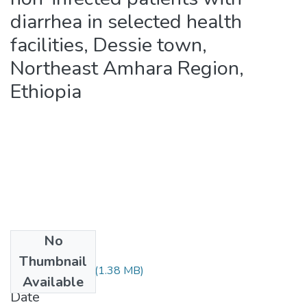
diarrhea in selected health
facilities, Dessie town,
Northeast Amhara Region,
Ethiopia
No
Files
Thumbnail
Assefa Belay.pdf
(1.38 MB)
Available
Date