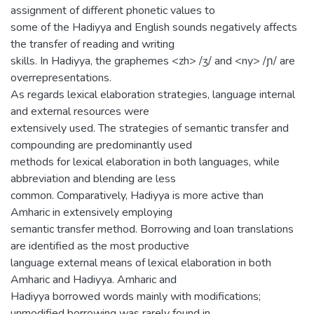
assignment of different phonetic values to
some of the Hadiyya and English sounds negatively affects
the transfer of reading and writing
skills. In Hadiyya, the graphemes <zh> /ʒ/ and <ny> /ɲ/ are
overrepresentations.
As regards lexical elaboration strategies, language internal
and external resources were
extensively used. The strategies of semantic transfer and
compounding are predominantly used
methods for lexical elaboration in both languages, while
abbreviation and blending are less
common. Comparatively, Hadiyya is more active than
Amharic in extensively employing
semantic transfer method. Borrowing and loan translations
are identified as the most productive
language external means of lexical elaboration in both
Amharic and Hadiyya. Amharic and
Hadiyya borrowed words mainly with modifications;
unmodified borrowing was rarely found in