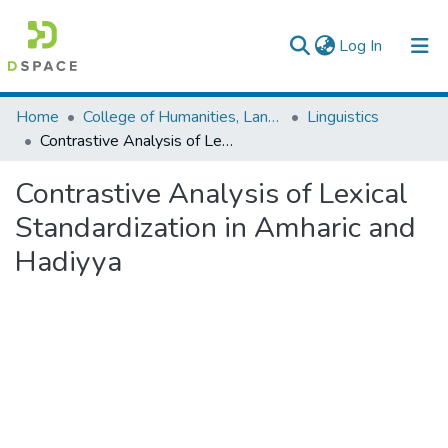
(current)
Log In
Colleges, Institutes & Collections
Home
College of Humanities, Language Studies, Journalism & Communication
Linguistics
Contrastive Analysis of Lexical Standardization in Amharic and Hadiyya
Browse AAU-ETD
Contrastive Analysis of Lexical
Statistics
Standardization in Amharic and
Hadiyya