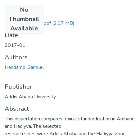
No
Files
Thumbnail
Samuel Handamo.pdf
(2.97 MB)
Available
Date
2017-01
Authors
Handamo, Samuel
Publisher
Addis Ababa University
Abstract
This dissertation compares lexical standardization in Amharic
and Hadiyya. The selected
research sides were Addis Ababa and the Hadiyya Zone.