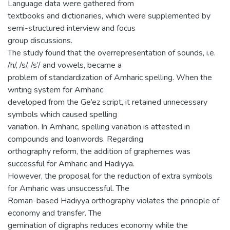
Language data were gathered from
textbooks and dictionaries, which were supplemented by
semi-structured interview and focus
group discussions.
The study found that the overrepresentation of sounds, i.e.
/h/, /s/, /s’/ and vowels, became a
problem of standardization of Amharic spelling. When the
writing system for Amharic
developed from the Ge’ez script, it retained unnecessary
symbols which caused spelling
variation. In Amharic, spelling variation is attested in
compounds and loanwords. Regarding
orthography reform, the addition of graphemes was
successful for Amharic and Hadiyya.
However, the proposal for the reduction of extra symbols
for Amharic was unsuccessful. The
Roman-based Hadiyya orthography violates the principle of
economy and transfer. The
gemination of digraphs reduces economy while the