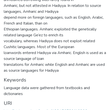
Amharic, but not attested in Hadiyya. In relation to source
languages, Amharic and Hadiyya
depend more on foreign languages, such as English, Arabic,
French and Italian, than on
Ethiopian languages. Amharic exploited the genetically
related language Ge’ez to enrich its
vocabulary, whereas Hadiyya does not exploit related
Cushitic languages. Most of the European
loanwords entered Hadiyya via Amharic. English is used as a
source language of loan
translations for Amharic while English and Amharic are used
as source languages for Hadiyya
Keywords
Language data were gathered from textbooks and
dictionaries
URI