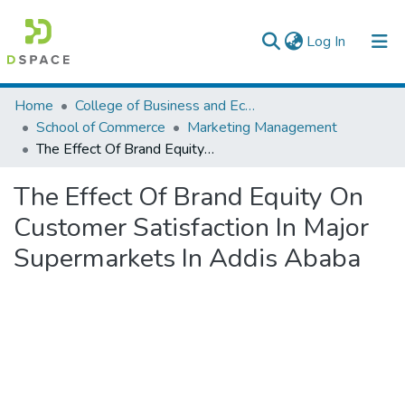
(current)
Log In
Colleges, Institutes & Collections
Home
College of Business and Economics
School of Commerce
Marketing Management
Browse AAU-ETD
The Effect Of Brand Equity On Customer Satisfaction In Major Supermarkets In Addis Ababa
Statistics
The Effect Of Brand Equity On
Customer Satisfaction In Major
Supermarkets In Addis Ababa