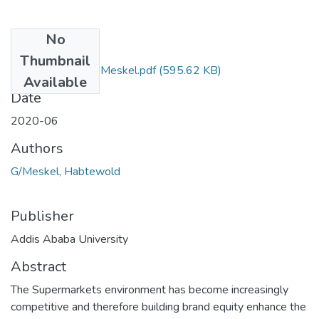
No
Files
Thumbnail
Habtewold GebreMeskel.pdf
(595.62 KB)
Available
Date
2020-06
Authors
G/Meskel, Habtewold
Publisher
Addis Ababa University
Abstract
The Supermarkets environment has become increasingly
competitive and therefore building brand equity enhance the