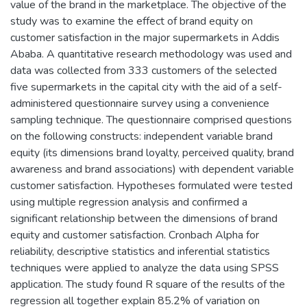
value of the brand in the marketplace. The objective of the
study was to examine the effect of brand equity on
customer satisfaction in the major supermarkets in Addis
Ababa. A quantitative research methodology was used and
data was collected from 333 customers of the selected
five supermarkets in the capital city with the aid of a self-
administered questionnaire survey using a convenience
sampling technique. The questionnaire comprised questions
on the following constructs: independent variable brand
equity (its dimensions brand loyalty, perceived quality, brand
awareness and brand associations) with dependent variable
customer satisfaction. Hypotheses formulated were tested
using multiple regression analysis and confirmed a
significant relationship between the dimensions of brand
equity and customer satisfaction. Cronbach Alpha for
reliability, descriptive statistics and inferential statistics
techniques were applied to analyze the data using SPSS
application. The study found R square of the results of the
regression all together explain 85.2% of variation on