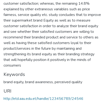
customer satisfaction; whereas, the remaining 14.8%
explained by other extraneous variables such as price
fairness, service quality etc. study concludes that to improve
their supermarket brand Equity as well as to measure
customer satisfaction in order to analyze their brand equity
and see whether their satisfied customers are willing to
recommend their branded product and service to others as
well as having these satisfied customers loyal to their
product/services in the future by maintaining and
strengthening its brand equity as their branding strategy
that will hopefully position it positively in the minds of
consumers
Keywords
brand equity
,
brand awareness
,
perceived quality
URI
http://etd.aau.edu.et/handle/123456789/24546