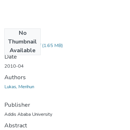
No
Files
Thumbnail
Merihun Lukas.pdf
(1.65 MB)
Available
Date
2010-04
Authors
Lukas, Merihun
Publisher
Addis Ababa University
Abstract