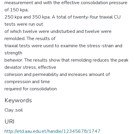
measurement and with the effective consolidation pressure
of 150 kpa,
250 kpa and 350 kpa. A total of twenty-four triaxial CU
tests were run out
of which twelve were undisturbed and twelve were
remolded. The results of
triaxial tests were used to examine the stress-strain and
strength
behavior. The results show that remolding reduces the peak
deviator stress, effective
cohesion and permeability and increases amount of
compression and time
required for consolidation
Keywords
Clay ;soil
URI
http://etd.aau.edu.et/handle/12345678/1747