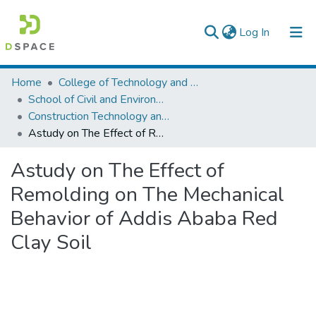
(current)
Log In
Colleges, Institutes & Collections
Home
College of Technology and Built Environment
School of Civil and Environmental Engineering
Browse AAU-ETD
Construction Technology and Management
Astudy on The Effect of Remolding on The Mechanical Behavior of Addis Ababa Red Clay Soil
Statistics
Astudy on The Effect of
Remolding on The Mechanical
Behavior of Addis Ababa Red
Clay Soil