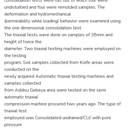
consolidation tests were run, out of which four were
undisturbed and four were remolded samples. The
deformation and hydromechanical
/permeability while loading/ behavior were examined using
the one dimensional consolidation test.
The triaxial tests were done on samples of 38mm and
height of twice the
diameter. Two triaxial testing machines were employed on
the testing
program. Soil samples collected from Kolfe areas were
conducted on the
newly acquired Automatic triaxial testing machines and
samples collected
from Addisu Gebeya area were tested on the semi
automatic triaxial
compression machine procured two years ago. The type of
triaxial test
employed was Consolidated undrained/CU/ with pore
pressure