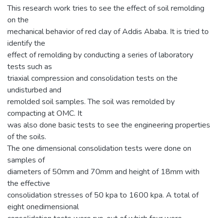
This research work tries to see the effect of soil remolding
on the
mechanical behavior of red clay of Addis Ababa. It is tried to
identify the
effect of remolding by conducting a series of laboratory
tests such as
triaxial compression and consolidation tests on the
undisturbed and
remolded soil samples. The soil was remolded by
compacting at OMC. It
was also done basic tests to see the engineering properties
of the soils.
The one dimensional consolidation tests were done on
samples of
diameters of 50mm and 70mm and height of 18mm with
the effective
consolidation stresses of 50 kpa to 1600 kpa. A total of
eight onedimensional