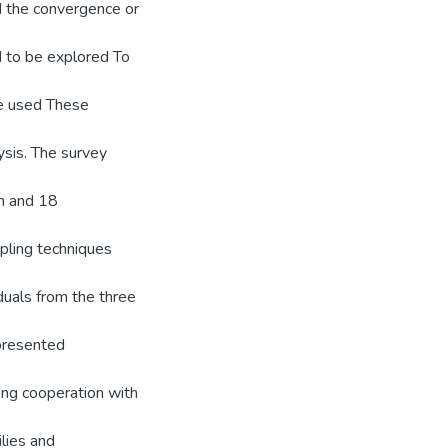
d the convergence or
d to be explored To
re used These
ysis. The survey
en and 18
pling techniques
duals from the three
presented
ong cooperation with
lies and