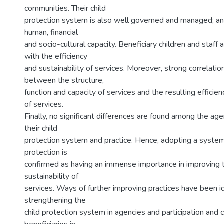
communities. Their child
protection system is also well governed and managed; a
human, financial
and socio-cultural capacity. Beneficiary children and staff a
with the efficiency
and sustainability of services. Moreover, strong correlatio
between the structure,
function and capacity of services and the resulting efficien
of services.
Finally, no significant differences are found among the age
their child
protection system and practice. Hence, adopting a system
protection is
confirmed as having an immense importance in improving t
sustainability of
services. Ways of further improving practices have been id
strengthening the
child protection system in agencies and participation and c