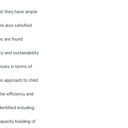
nd, they have ample
re also satisfied
ns are found
cy and sustainability
ncies in terms of
s approach to child
he efficiency and
entified including:
apacity building of