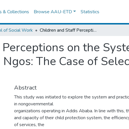
es & Collections
Browse AAU-ETD
Statistics
l of Social Work
Children and Staff Perceptions on the System and Practice of Child Protection in Ngos: The Case of Selected Ngos in Addis Ababa
f Perceptions on the Syst
n Ngos: The Case of Sele
Abstract
This study was initiated to explore the system and practic
in nongovernmental
organizations operating in Addis Ababa. In line with this, t
and capacity of their child protection system, the efficienc
of services, the