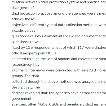
relation between child protection system and practice an
divergence of
child protection practices among the agencies were aime
achieve these
objectives, different type of data collection methods we
include; survey
questionnaire, key informant interview and document anal
questionnaire was
filled by 135 respondents; out of which 117 were childr
officials/expertsjrom NGOs
selected through the use of random and convenience sam
respectively. Key
informant interviews were conducted with selected indivi
groups. The data
collected through the above methods was analyzed and 
descriptively. The
findings revealed that: the agencies have established str
government
agencies, other NGOs, CBOs and beneficiary children, fami