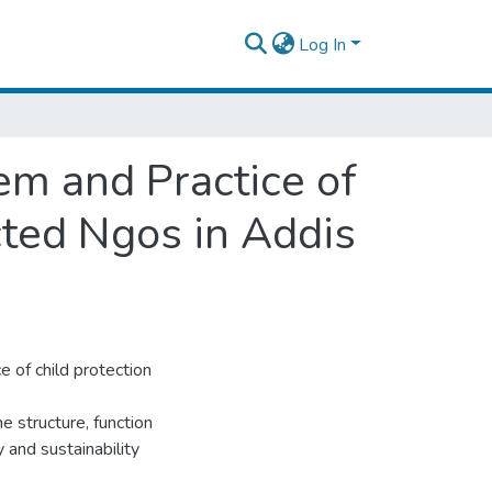
Log In
em and Practice of
cted Ngos in Addis
e of child protection
he structure, function
y and sustainability