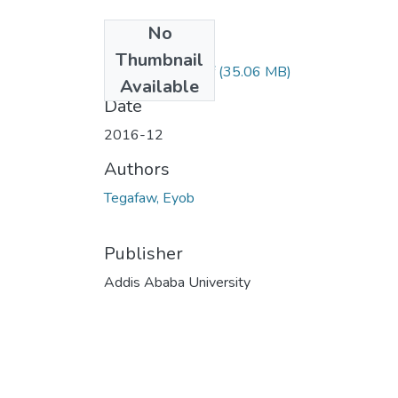
No
Files
Thumbnail
Eyob Tegafaw.pdf
(35.06 MB)
Available
Date
2016-12
Authors
Tegafaw, Eyob
Publisher
Addis Ababa University