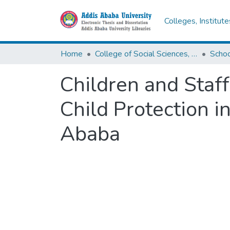
Colleges, Institut
Home
College of Social Sciences, Art and Humanities
Schoo
Children and Staf
Child Protection i
Ababa