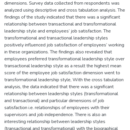
dimensions. Survey data collected from respondents was
analyzed using descriptive and cross tabulation analysis. The
findings of the study indicated that there was a significant
relationship between transactional and transformational
leadership style and employees’ job satisfaction. The
transformational and transactional leadership styles
positively influenced job satisfaction of employees’ working
in these organizations. The findings also revealed that
employees preferred transformational leadership style over
transactional leadership style as a result the highest mean
score of the employee job satisfaction dimension went to
transformational leadership style, With the cross tabulation
analysis, the data indicated that there was a significant
relationship between leadership styles (transformational
and transactional) and particular dimensions of job
satisfaction i.e. relationships of employees with their
supervisors and job independence. There is also an
interesting relationship between leadership styles
(transactional and transformational) with the biographical