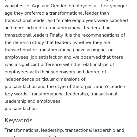
variables i.e. Age and Gender. Employees at their younger
age they preferred a transformational leader than
transactional leader and female employees were satisfied
and more inclined to transformational leaders than
transactional leaders.Finally, it is the recommendations of
the research study that leaders (whether they are
transactional or transformational) have an impact on
employees’ job satisfaction and we observed that there
was a significant difference with the relationships of
employees with their supervisors and degree of
independence particular dimensions of
job satisfaction and the style of the organization’s leaders.
Key words: Transformational leadership, transactional
leadership and employees’
job satisfaction.
Keywords
Transformational leadership
,
transactional leadership and