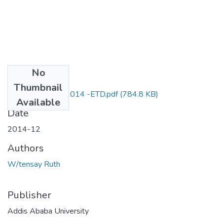
No
Files
Thumbnail
Ruth_ Wtensay_2014 -ETD.pdf
(784.8 KB)
Available
Date
2014-12
Authors
W/tensay Ruth
Publisher
Addis Ababa University