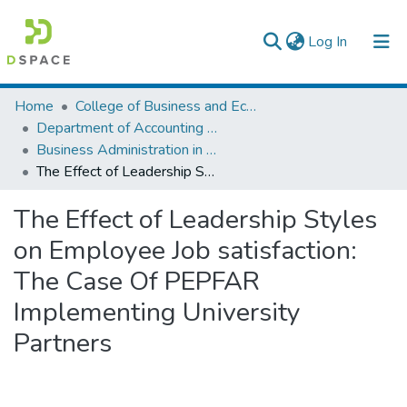
(current)
Log In
Colleges, Institutes & Collections
Home
College of Business and Economics
Department of Accounting and Finance
Browse AAU-ETD
Business Administration in Finance
The Effect of Leadership Styles on Employee Job satisfaction: The Case Of PEPFAR Implementing University Partners
Statistics
The Effect of Leadership Styles
on Employee Job satisfaction:
The Case Of PEPFAR
Implementing University
Partners