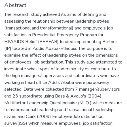
Abstract
The research study achieved its aims of defining and
assessing the relationship between leadership styles
(transactional and transformational) and employee’s job
satisfaction in Presidential Emergency Program for
HIV/AIDS Relief (PEPFAR) funded implementing Partner
(IP) located in Addis Ababa-Ethiopia. The purpose is to
examine the effect of leadership styles on the dimensions
of employees’ job satisfaction. This study also attempted to
investigate what types of leadership styles contribute to
the high managers/supervisors and subordinates who have
working in head office Addis Ababa were purposively
selected. Data were collected from 7 manager/supervisors
and 23 subordinate using Bass & Avolio's (2004)
Multifactor Leadership Questionnaire (MLQ ) which measure
transformational leadership and transactional leadership
styles and Clark (2009) Employee Job satisfaction
survey(JSS) which measure employees’ job satisfaction