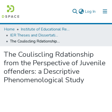
(current)
Log In
Colleges, Institutes & Collections
Home
Institute of Educational Research
IER Theses and Dissertations
Browse AAU-ETD
The Couliscling Rdationship from the Perspective of Juvenile offenders: a Descriptive Phenomenological Study
Statistics
The Couliscling Rdationship
from the Perspective of Juvenile
offenders: a Descriptive
Phenomenological Study