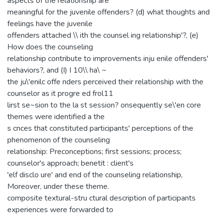
aspects of the relationship are
meaningful for the juvenile offenders? (d) what thoughts and
feelings have the juvenile
offenders attached \\ ith the counsel ing relationship'?, (e)
How does the counseling
relationship contribute to improvements inju enile offenders'
behaviors?, and (I) I 10\\ ha\ ~
the ju\'enilc offe nders perceived their relationship with the
counselor as it progre ed frol11
lirst se~sion to the la st session? onsequently se\'en core
themes were identified a the
s cnces that constituted participants' perceptions of the
phenomenon of the counseling
relationship: Preconceptions; first sessions; process;
counselor's approach; benetit : client's
'elf disclo ure' and end of the counseling relationship,
Moreover, under these theme.
composite textural-stru ctural description of participants
experiences were forwarded to