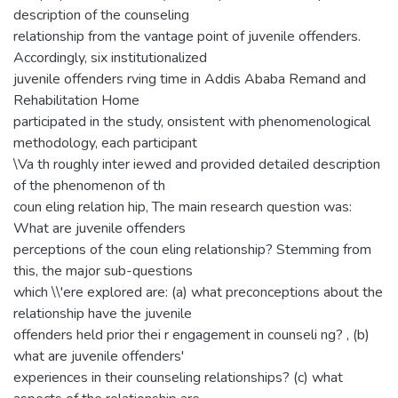
description of the counseling
relationship from the vantage point of juvenile offenders.
Accordingly, six institutionalized
juvenile offenders rving time in Addis Ababa Remand and
Rehabilitation Home
participated in the study, onsistent with phenomenological
methodology, each participant
\Va th roughly inter iewed and provided detailed description
of the phenomenon of th
coun eling relation hip, The main research question was:
What are juvenile offenders
perceptions of the coun eling relationship? Stemming from
this, the major sub-questions
which \\'ere explored are: (a) what preconceptions about the
relationship have the juvenile
offenders held prior thei r engagement in counseli ng? , (b)
what are juvenile offenders'
experiences in their counseling relationships? (c) what