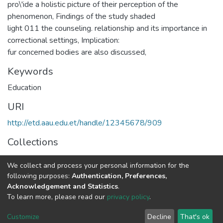
pro\'ide a holistic picture of their perception of the
phenomenon, Findings of the study shaded
light 011 the counseling. relationship and its importance in
correctional settings, Implication:
fur concerned bodies are also discussed,
Keywords
Education
URI
http://etd.aau.edu.et/handle/12345678/909
Collections
IER Theses and Dissertations
We collect and process your personal information for the
following purposes:
Authentication, Preferences,
Full item page
Acknowledgement and Statistics
.
To learn more, please read our
privacy policy
.
Home |
Privacy policy |
End User Agreement |
Send Feedback |
Customize
Decline
That's ok
Library Website