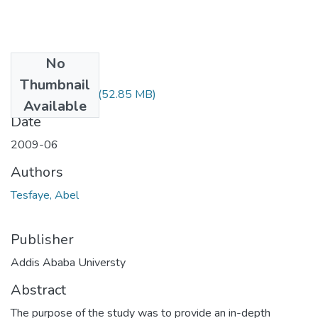
No
Files
Thumbnail
Abel Tesfaye.pdf
(52.85 MB)
Available
Date
2009-06
Authors
Tesfaye, Abel
Publisher
Addis Ababa Universty
Abstract
The purpose of the study was to provide an in-depth