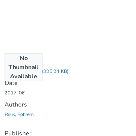
No
Files
Thumbnail
Ephrem Biruk.pdf
(995.84 KB)
Available
Date
2017-06
Authors
Biruk, Ephrem
Publisher