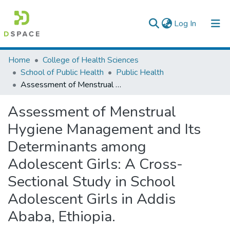
(current)
Log In
Colleges, Institutes & Collections
Home
College of Health Sciences
School of Public Health
Public Health
Browse AAU-ETD
Assessment of Menstrual Hygiene Management and Its Determinants among Adolescent Girls: A Cross-Sectional Study in School Adolescent Girls in Addis Ababa, Ethiopia.
Statistics
Assessment of Menstrual
Hygiene Management and Its
Determinants among
Adolescent Girls: A Cross-
Sectional Study in School
Adolescent Girls in Addis
Ababa, Ethiopia.