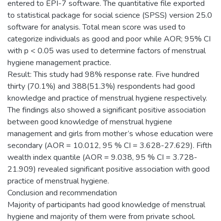
entered to EPI-7 software. The quantitative file exported
to statistical package for social science (SPSS) version 25.0
software for analysis. Total mean score was used to
categorize individuals as good and poor while AOR; 95% CI
with p < 0.05 was used to determine factors of menstrual
hygiene management practice.
Result: This study had 98% response rate. Five hundred
thirty (70.1%) and 388(51.3%) respondents had good
knowledge and practice of menstrual hygiene respectively.
The findings also showed a significant positive association
between good knowledge of menstrual hygiene
management and girls from mother’s whose education were
secondary (AOR = 10.012, 95 % CI = 3.628-27.629). Fifth
wealth index quantile (AOR = 9.038, 95 % CI = 3.728-
21.909) revealed significant positive association with good
practice of menstrual hygiene.
Conclusion and recommendation
Majority of participants had good knowledge of menstrual
hygiene and majority of them were from private school.