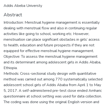
Addis Abeba Universty
Abstract
Introduction: Menstrual hygiene management is essentially
dealing with menstrual flow and also in continuing regular
activities like going to school, working etc. However,
menstruation can place significant obstacles in girls’ access
to health, education and future prospects if they are not
equipped for effective menstrual hygiene management.
Objective: To assess the menstrual hygiene management
and its determinant among adolescent girls in Addis Ababa,
Ethiopia.
Methods: Cross-sectional study design with quantitative
method was carried out among 770 systematically selected
adolescent school girls of Addis Ababa from April 1 to May
5, 2017. A self-administered pre-test close ended Amharic
questionnaire at school setting was used for data collection.
The coding was done using the original English version and