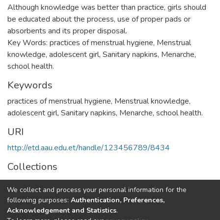
Although knowledge was better than practice, girls should
be educated about the process, use of proper pads or
absorbents and its proper disposal.
Key Words: practices of menstrual hygiene, Menstrual
knowledge, adolescent girl, Sanitary napkins, Menarche,
school health.
Keywords
practices of menstrual hygiene, Menstrual knowledge,
adolescent girl, Sanitary napkins, Menarche, school health.
URI
http://etd.aau.edu.et/handle/123456789/8434
Collections
Public Health
We collect and process your personal information for the
following purposes:
Authentication, Preferences,
Full item page
Acknowledgement and Statistics
.