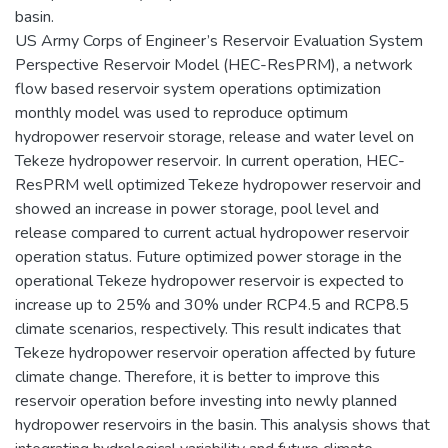
basin.
US Army Corps of Engineer’s Reservoir Evaluation System
Perspective Reservoir Model (HEC-ResPRM), a network
flow based reservoir system operations optimization
monthly model was used to reproduce optimum
hydropower reservoir storage, release and water level on
Tekeze hydropower reservoir. In current operation, HEC-
ResPRM well optimized Tekeze hydropower reservoir and
showed an increase in power storage, pool level and
release compared to current actual hydropower reservoir
operation status. Future optimized power storage in the
operational Tekeze hydropower reservoir is expected to
increase up to 25% and 30% under RCP4.5 and RCP8.5
climate scenarios, respectively. This result indicates that
Tekeze hydropower reservoir operation affected by future
climate change. Therefore, it is better to improve this
reservoir operation before investing into newly planned
hydropower reservoirs in the basin. This analysis shows that