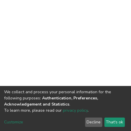
We collect and process your personal information for the
following purposes:
Authentication, Preferences,
Acknowledgement and Statistics
.
To learn more, please read our
privacy policy
.
Home |
Privacy policy |
End User Agreement |
Send Feedback |
Customize
Decline
That's ok
Library Website
Addis Ababa University © 2023