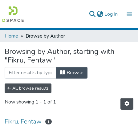
(current)
Log In
Colleges, Institutes & Collections
Home
Browse by Author
Browse AAU-ETD
Browsing by Author, starting with
"Fikru, Fentaw"
Browse
All browse results
Now showing
1 - 1 of 1
Fikru, Fentaw
1