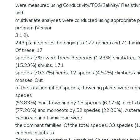
were measured using Conductivity/TDS/Salinity/ Resistivi
and
multivariate analyses were conducted using appropriate 
program (Version
3.1.2).
243 plant species, belonging to 177 genera and 71 famil
Of these, 17
species (7%) were trees, 3 species (1.23%) shrub/tree, 
(15.23%) shrubs, 171
species (70.37%) herbs, 12 species (4.94%) climbers an
mosses. Out
of the total identified species, flowering plants were re
species
(93.83%), non-flowering by 15 species (6.17%), dicots 
(77.20%) and monocots by 52 species (22.80%). Astera
Fabaceae and Lamiaceae were
the dominant families. Of the total species, 33 species 
endemic plants to