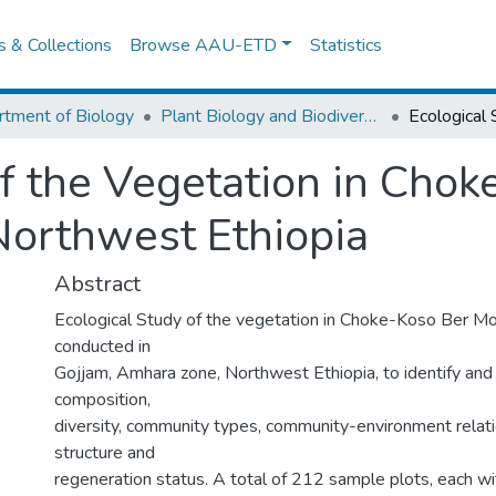
es & Collections
Browse AAU-ETD
Statistics
tment of Biology
Plant Biology and Biodiversity Management
of the Vegetation in Cho
Northwest Ethiopia
Abstract
Ecological Study of the vegetation in Choke-Koso Ber M
conducted in
Gojjam, Amhara zone, Northwest Ethiopia, to identify and d
composition,
diversity, community types, community-environment relati
structure and
regeneration status. A total of 212 sample plots, each wi