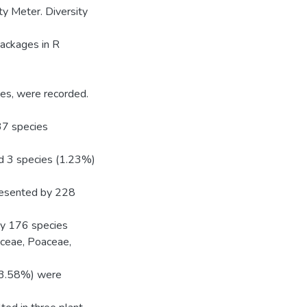
ty Meter. Diversity
packages in R
ies, were recorded.
37 species
d 3 species (1.23%)
presented by 228
by 176 species
ceae, Poaceae,
(13.58%) were