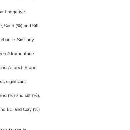
cant negative
, Sand (%) and Silt
rbance. Similarly,
green Afromontane
 and Aspect, Slope
, significant
nd (%) and silt (%),
 and EC, and Clay (%)