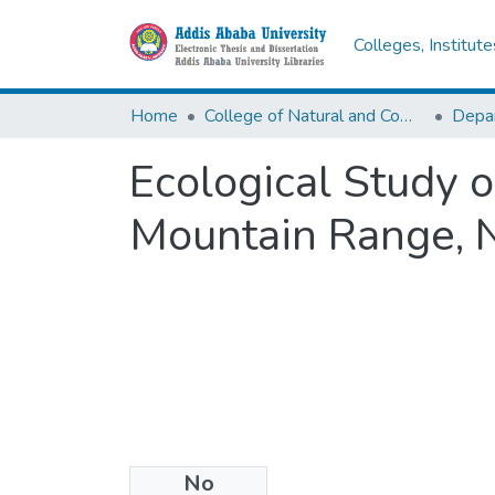
Colleges, Institut
Home
College of Natural and Computational Sciences
Depar
Ecological Study 
Mountain Range, 
No