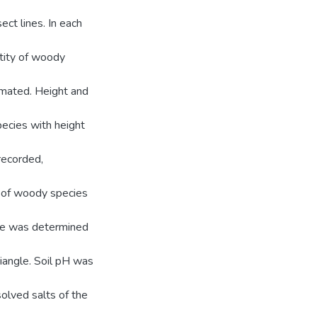
ect lines. In each
ntity of woody
imated. Height and
ecies with height
recorded,
g of woody species
ure was determined
angle. Soil pH was
solved salts of the