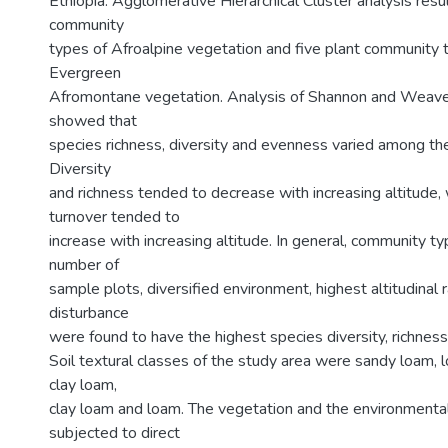
Ethiopia. Agglomerative Hierarchical Cluster analysis resul
community
types of Afroalpine vegetation and five plant community 
Evergreen
Afromontane vegetation. Analysis of Shannon and Weaver
showed that
species richness, diversity and evenness varied among th
Diversity
and richness tended to decrease with increasing altitude,
turnover tended to
increase with increasing altitude. In general, community t
number of
sample plots, diversified environment, highest altitudina
disturbance
were found to have the highest species diversity, richnes
Soil textural classes of the study area were sandy loam,
clay loam,
clay loam and loam. The vegetation and the environmenta
subjected to direct