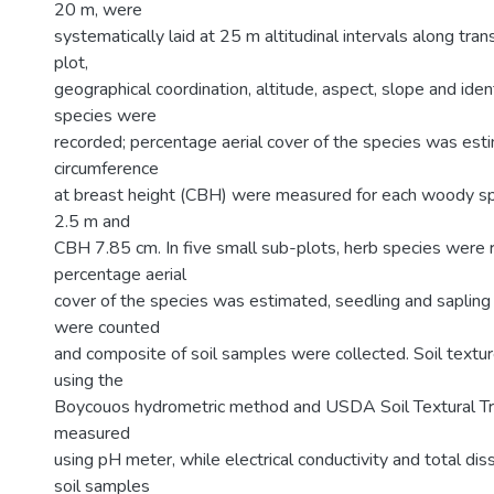
20 m, were
systematically laid at 25 m altitudinal intervals along trans
plot,
geographical coordination, altitude, aspect, slope and ide
species were
recorded; percentage aerial cover of the species was est
circumference
at breast height (CBH) were measured for each woody sp
2.5 m and
CBH 7.85 cm. In five small sub-plots, herb species were 
percentage aerial
cover of the species was estimated, seedling and saplin
were counted
and composite of soil samples were collected. Soil text
using the
Boycouos hydrometric method and USDA Soil Textural Tri
measured
using pH meter, while electrical conductivity and total dis
soil samples