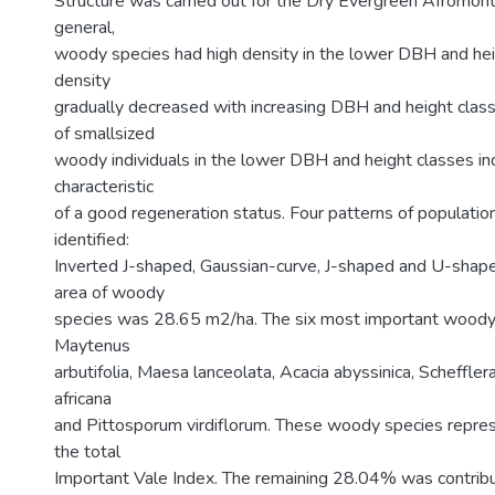
Structure was carried out for the Dry Evergreen Afromonta
general,
woody species had high density in the lower DBH and hei
density
gradually decreased with increasing DBH and height clas
of smallsized
woody individuals in the lower DBH and height classes in
characteristic
of a good regeneration status. Four patterns of populatio
identified:
Inverted J-shaped, Gaussian-curve, J-shaped and U-shape
area of woody
species was 28.65 m2/ha. The six most important wood
Maytenus
arbutifolia, Maesa lanceolata, Acacia abyssinica, Scheffler
africana
and Pittosporum virdiflorum. These woody species repr
the total
Important Vale Index. The remaining 28.04% was contrib