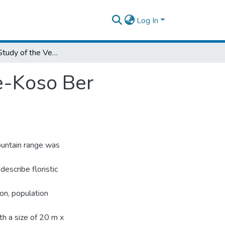
Log In
Ecological Study of the Vegetation in Choke-Koso Ber Mountain Range, Northwest Ethiopia
ke-Koso Ber
ountain range was
escribe floristic
on, population
th a size of 20 m x