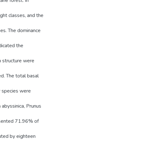
ne forest. In
ght classes, and the
ses. The dominance
dicated the
n structure were
d. The total basal
y species were
a abyssinica, Prunus
esented 71.96% of
uted by eighteen