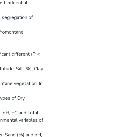
t influential
d segregation of
Afromontane
cant different (P <
tude, Silt (%), Clay
ntane vegetation. In
types of Dry
, pH, EC and Total
onmental variables of
een Sand (%) and pH,