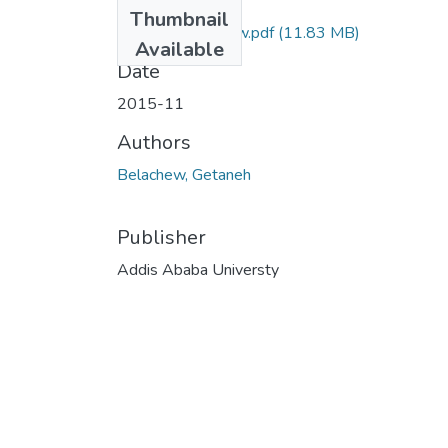
Files
Thumbnail
Getaneh Belachew.pdf
(11.83 MB)
Available
Date
2015-11
Authors
Belachew, Getaneh
Publisher
Addis Ababa Universty