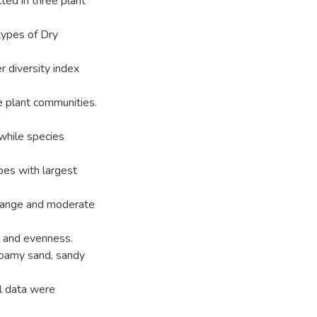
ted in three plant
types of Dry
 diversity index
e plant communities.
 while species
ypes with largest
l range and moderate
s and evenness.
 loamy sand, sandy
l data were