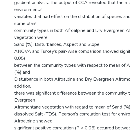
gradient analysis. The output of CCA revealed that the mos
environmental
variables that had effect on the distribution of species an
some plant
community types in both Afroalpine and Dry Evergreen 
vegetation were
Sand (%), Disturbances, Aspect and Slope.
ANOVA and Turkey’s pair-wise comparison showed signifi
0.05)
between the community types with respect to mean of Alti
(%) and
Disturbance in both Afroalpine and Dry Evergreen Afromo
addition,
there was significant difference between the community 
Evergreen
Afromontane vegetation with regard to mean of Sand (%)
dissolved Salt (TDS). Pearson’s correlation test for envir
Afroalpine showed
significant positive correlation (P < 0.05) occurred betw