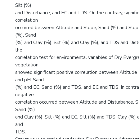
Silt (%)
and Disturbance, and EC and TDS. On the contrary, signifi
correlation
occurred between Altitude and Slope, Sand (%) and Slope
(%), Sand
(%) and Clay (%), Silt (%) and Clay (%), and TDS and Distu
the
correlation test for environmental variables of Dry Ever
vegetation
showed significant positive correlation between Altitude
and pH, Sand
(%) and EC, Sand (%) and TDS, and EC and TDS. In contrast
negative
correlation occurred between Altitude and Disturbance, Sa
Sand (%)
and Clay (%), Silt (%) and EC, Silt (%) and TDS, Clay (%)
and
TDS.