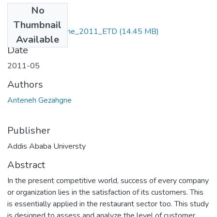
No
Files
Thumbnail
Anteneh _Gezahgne_2011_ETD
(14.45 MB)
Available
Date
2011-05
Authors
Anteneh Gezahgne
Publisher
Addis Ababa Universty
Abstract
In the present competitive world, success of every company
or organization lies in the satisfaction of its customers. This
is essentially applied in the restaurant sector too. This study
is designed to assess and analyze the level of customer