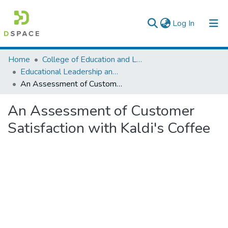
(current)
Log In
Colleges, Institutes & Collections
Home
College of Education and Language Studies
Educational Leadership and Management
Browse AAU-ETD
An Assessment of Customer Satisfaction with Kaldi's Coffee
Statistics
An Assessment of Customer
Satisfaction with Kaldi's Coffee