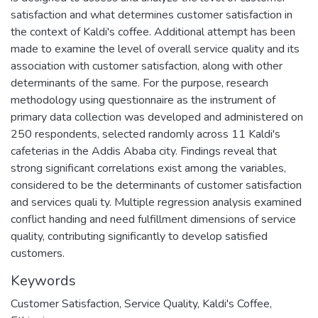
satisfaction and what determines customer satisfaction in
the context of Kaldi's coffee. Additional attempt has been
made to examine the level of overall service quality and its
association with customer satisfaction, along with other
determinants of the same. For the purpose, research
methodology using questionnaire as the instrument of
primary data collection was developed and administered on
250 respondents, selected randomly across 11 Kaldi's
cafeterias in the Addis Ababa city. Findings reveal that
strong significant correlations exist among the variables,
considered to be the determinants of customer satisfaction
and services quali ty. Multiple regression analysis examined
conflict handing and need fulfillment dimensions of service
quality, contributing significantly to develop satisfied
customers.
Keywords
Customer Satisfaction, Service Quality, Kaldi's Coffee,