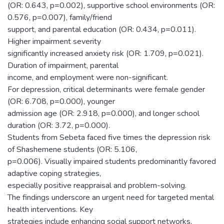
(OR: 0.643, p=0.002), supportive school environments (OR:
0.576, p=0.007), family/friend
support, and parental education (OR: 0.434, p=0.011).
Higher impairment severity
significantly increased anxiety risk (OR: 1.709, p=0.021).
Duration of impairment, parental
income, and employment were non-significant.
For depression, critical determinants were female gender
(OR: 6.708, p=0.000), younger
admission age (OR: 2.918, p=0.000), and longer school
duration (OR: 3.72, p=0.000).
Students from Sebeta faced five times the depression risk
of Shashemene students (OR: 5.106,
p=0.006). Visually impaired students predominantly favored
adaptive coping strategies,
especially positive reappraisal and problem-solving.
The findings underscore an urgent need for targeted mental
health interventions. Key
strategies include enhancing social support networks,