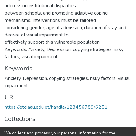
addressing institutional disparities
between schools, and promoting adaptive coping
mechanisms. Interventions must be tailored
considering gender, age at admission, duration of stay, and
degree of visual impairment to
effectively support this vulnerable population.
Keywords: Anxiety, Depression, copying strategies, risky
factors, visual impairment
Keywords
Anxiety
,
Depression
,
copying strategies
,
risky factors
,
visual
impairment
URI
https://etd.aau.edu.et/handle/123456789/6251
Collections
School of Social Work
We collect and process your personal information for the