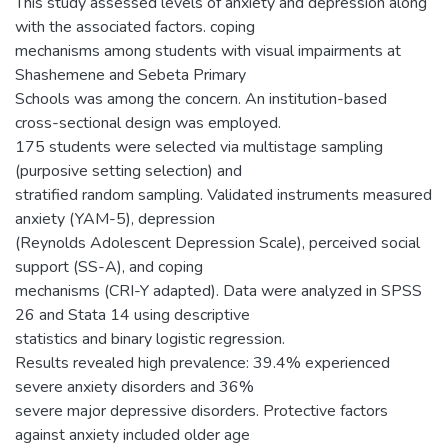
This study assessed levels of anxiety and depression along
with the associated factors. coping
mechanisms among students with visual impairments at
Shashemene and Sebeta Primary
Schools was among the concern. An institution-based
cross-sectional design was employed.
175 students were selected via multistage sampling
(purposive setting selection) and
stratified random sampling. Validated instruments measured
anxiety (YAM-5), depression
(Reynolds Adolescent Depression Scale), perceived social
support (SS-A), and coping
mechanisms (CRI-Y adapted). Data were analyzed in SPSS
26 and Stata 14 using descriptive
statistics and binary logistic regression.
Results revealed high prevalence: 39.4% experienced
severe anxiety disorders and 36%
severe major depressive disorders. Protective factors
against anxiety included older age