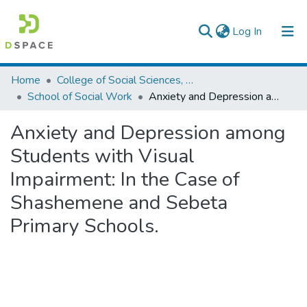
(current)
Log In
Colleges, Institutes & Collections
Home
College of Social Sciences, Art and Humanities
School of Social Work
Anxiety and Depression among Students with Visual Impairment: In the Case of Shashemene and Sebeta Primary Schools.
Browse AAU-ETD
Anxiety and Depression among
Statistics
Students with Visual
Impairment: In the Case of
Shashemene and Sebeta
Primary Schools.