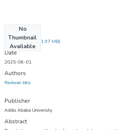
No
Files
Thumbnail
Redwan Idris.pdf
(1.97 MB)
Available
Date
2025-06-01
Authors
Redwan Idris
Publisher
Addis Ababa University
Abstract