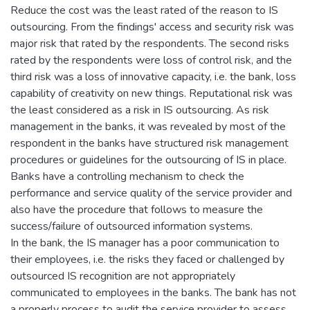
Reduce the cost was the least rated of the reason to IS
outsourcing. From the findings' access and security risk was
major risk that rated by the respondents. The second risks
rated by the respondents were loss of control risk, and the
third risk was a loss of innovative capacity, i.e. the bank, loss
capability of creativity on new things. Reputational risk was
the least considered as a risk in IS outsourcing. As risk
management in the banks, it was revealed by most of the
respondent in the banks have structured risk management
procedures or guidelines for the outsourcing of IS in place.
Banks have a controlling mechanism to check the
performance and service quality of the service provider and
also have the procedure that follows to measure the
success/failure of outsourced information systems.
In the bank, the IS manager has a poor communication to
their employees, i.e. the risks they faced or challenged by
outsourced IS recognition are not appropriately
communicated to employees in the banks. The bank has not
a properly process to audit the service provider to assess