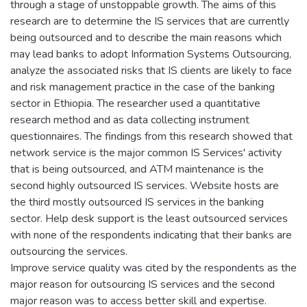
through a stage of unstoppable growth. The aims of this
research are to determine the IS services that are currently
being outsourced and to describe the main reasons which
may lead banks to adopt Information Systems Outsourcing,
analyze the associated risks that IS clients are likely to face
and risk management practice in the case of the banking
sector in Ethiopia. The researcher used a quantitative
research method and as data collecting instrument
questionnaires. The findings from this research showed that
network service is the major common IS Services' activity
that is being outsourced, and ATM maintenance is the
second highly outsourced IS services. Website hosts are
the third mostly outsourced IS services in the banking
sector. Help desk support is the least outsourced services
with none of the respondents indicating that their banks are
outsourcing the services.
Improve service quality was cited by the respondents as the
major reason for outsourcing IS services and the second
major reason was to access better skill and expertise.