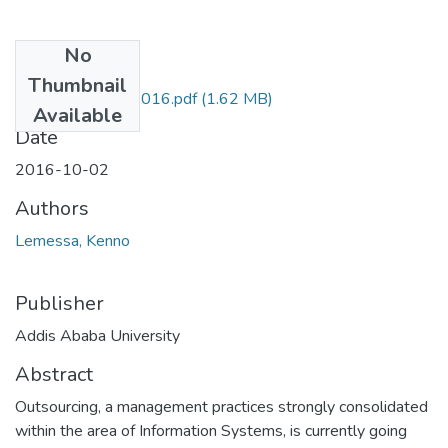
No
Files
Thumbnail
Kenno Lemessa 2016.pdf
(1.62 MB)
Available
Date
2016-10-02
Authors
Lemessa, Kenno
Publisher
Addis Ababa University
Abstract
Outsourcing, a management practices strongly consolidated
within the area of Information Systems, is currently going