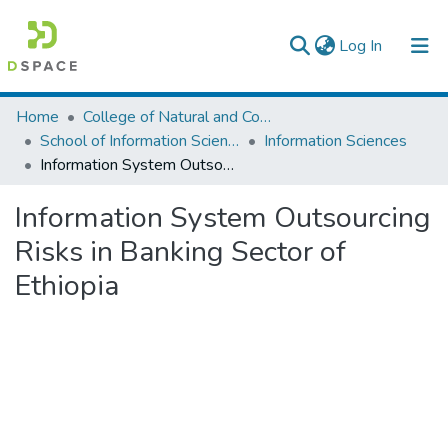
(current)
Log In
Colleges, Institutes & Collections
Home
College of Natural and Computational Sciences
School of Information Science
Information Sciences
Browse AAU-ETD
Information System Outsourcing Risks in Banking Sector of Ethiopia
Statistics
Information System Outsourcing
Risks in Banking Sector of
Ethiopia