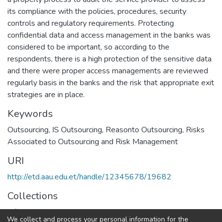
its compliance with the policies, procedures, security
controls and regulatory requirements. Protecting
confidential data and access management in the banks was
considered to be important, so according to the
respondents, there is a high protection of the sensitive data
and there were proper access managements are reviewed
regularly basis in the banks and the risk that appropriate exit
strategies are in place.
Keywords
Outsourcing
,
IS Outsourcing
,
Reasonto Outsourcing
,
Risks
Associated to Outsourcing and Risk Management
URI
http://etd.aau.edu.et/handle/12345678/19682
Collections
Information Sciences
We collect and process your personal information for the