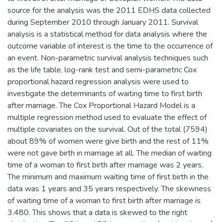
source for the analysis was the 2011 EDHS data collected
during September 2010 through January 2011. Survival
analysis is a statistical method for data analysis where the
outcome variable of interest is the time to the occurrence of
an event. Non-parametric survival analysis techniques such
as the life table, log-rank test and semi-parametric Cox
proportional hazard regression analysis were used to
investigate the determinants of waiting time to first birth
after marriage. The Cox Proportional Hazard Model is a
multiple regression method used to evaluate the effect of
multiple covariates on the survival. Out of the total (7594)
about 89% of women were give birth and the rest of 11%
were not gave birth in marriage at all. The median of waiting
time of a woman to first birth after marriage was 2 years.
The minimum and maximum waiting time of first birth in the
data was 1 years and 35 years respectively. The skewness
of waiting time of a woman to first birth after marriage is
3.480. This shows that a data is skewed to the right