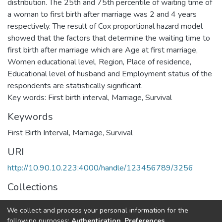
distribution. The 25th and 75th percentile of waiting time of
a woman to first birth after marriage was 2 and 4 years
respectively. The result of Cox proportional hazard model
showed that the factors that determine the waiting time to
first birth after marriage which are Age at first marriage,
Women educational level, Region, Place of residence,
Educational level of husband and Employment status of the
respondents are statistically significant.
Key words: First birth interval, Marriage, Survival
Keywords
First Birth Interval
,
Marriage, Survival
URI
http://10.90.10.223:4000/handle/123456789/3256
Collections
Statistics
We collect and process your personal information for the
following purposes:
Authentication, Preferences,