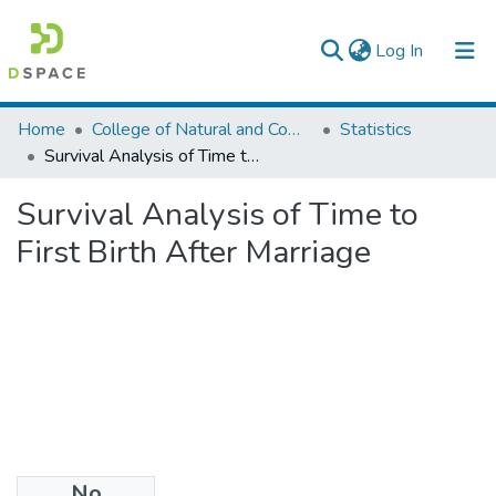
(current)
Log In
Colleges, Institutes & Collections
Home
College of Natural and Computational Sciences
Statistics
Survival Analysis of Time to First Birth After Marriage
Browse AAU-ETD
Survival Analysis of Time to
Statistics
First Birth After Marriage
No