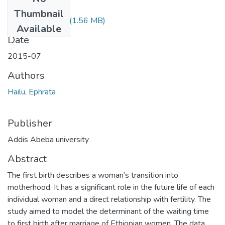
Files
Thumbnail
Ephrata Hailu.pdf
(1.56 MB)
Available
Date
2015-07
Authors
Hailu, Ephrata
Publisher
Addis Abeba university
Abstract
The first birth describes a woman’s transition into
motherhood. It has a significant role in the future life of each
individual woman and a direct relationship with fertility. The
study aimed to model the determinant of the waiting time
to first birth after marriage of Ethiopian women. The data