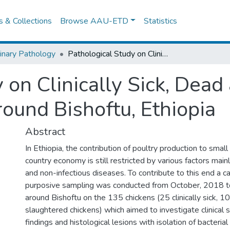
es & Collections
Browse AAU-ETD
Statistics
inary Pathology
Pathological Study on Clinically Sick, Dead and Slaughtered Chickens In and Around Bishoftu, Ethiopia
 on Clinically Sick, Dea
ound Bishoftu, Ethiopia
Abstract
In Ethiopia, the contribution of poultry production to smal
country economy is still restricted by various factors main
and non-infectious diseases. To contribute to this end a c
purposive sampling was conducted from October, 2018 t
around Bishoftu on the 135 chickens (25 clinically sick, 
slaughtered chickens) which aimed to investigate clinical 
findings and histological lesions with isolation of bacterial