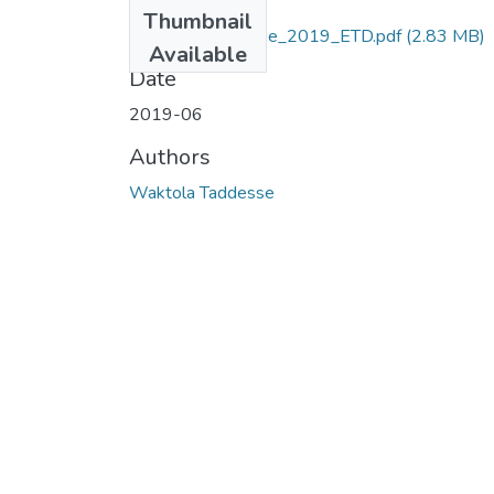
Files
Thumbnail
Waktola_Taddesse_2019_ETD.pdf
(2.83 MB)
Available
Date
2019-06
Authors
Waktola Taddesse