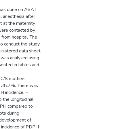
 was done on ASA I
l anesthesia after
t at the maternity
were contacted by
 from hospital. The
to conduct the study
inistered data sheet
a was analyzed using
sented in tables and
e C/S mothers
as 38.7%. There was
H incidence. P
o the longitudinal
PDPH compared to
pts during
f development of
 incidence of PDPH