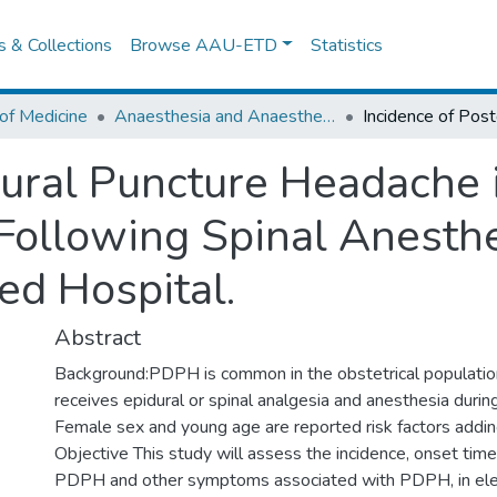
es & Collections
Browse AAU-ETD
Statistics
of Medicine
Anaesthesia and Anaesthesiology
dural Puncture Headache i
Following Spinal Anesthe
ed Hospital.
Abstract
Background:PDPH is common in the obstetrical populatio
receives epidural or spinal analgesia and anesthesia during
Female sex and young age are reported risk factors adding
Objective This study will assess the incidence, onset time
PDPH and other symptoms associated with PDPH, in ele