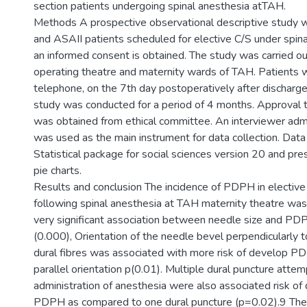
section patients undergoing spinal anesthesia atTAH.
Methods A prospective observational descriptive study
and ASAII patients scheduled for elective C/S under spina
an informed consent is obtained. The study was carried ou
operating theatre and maternity wards of TAH. Patients 
telephone, on the 7th day postoperatively after discharge
study was conducted for a period of 4 months. Approval 
was obtained from ethical committee. An interviewer adm
was used as the main instrument for data collection. Dat
Statistical package for social sciences version 20 and pre
pie charts.
Results and conclusion The incidence of PDPH in electiv
following spinal anesthesia at TAH maternity theatre w
very significant association between needle size and PDP
(0.000), Orientation of the needle bevel perpendicularly t
dural fibres was associated with more risk of develop 
parallel orientation p(0.01). Multiple dural puncture attem
administration of anesthesia were also associated risk o
PDPH as compared to one dural puncture (p=0.02).9 The