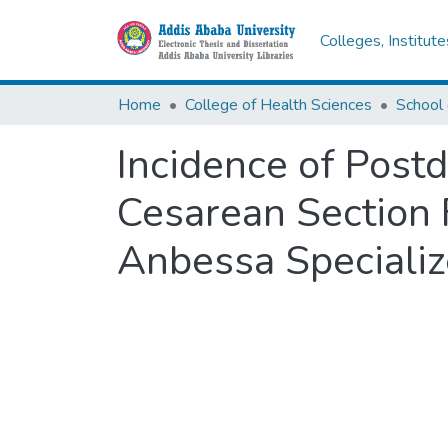
Colleges, Institut
Home
College of Health Sciences
School 
Incidence of Post
Cesarean Section 
Anbessa Specializ