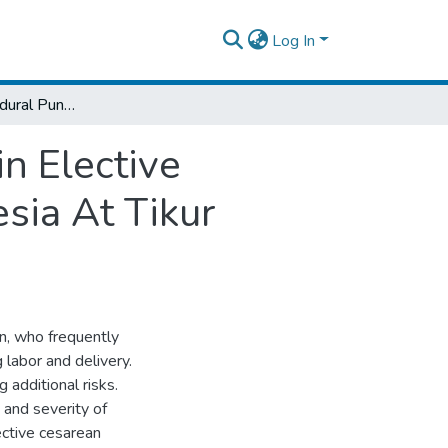
Log In
Incidence of Postdural Puncture Headache in Elective Cesarean Section Following Spinal Anesthesia At Tikur Anbessa Specialized Hospital.
n Elective
sia At Tikur
n, who frequently
 labor and delivery.
 additional risks.
 and severity of
ctive cesarean