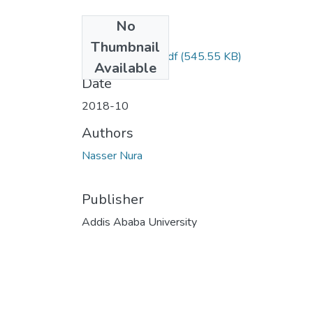
No
Files
Thumbnail
Nura Nasser Dr..pdf
(545.55 KB)
Available
Date
2018-10
Authors
Nasser Nura
Publisher
Addis Ababa University