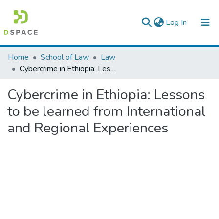
(current)
Log In
Colleges, Institutes & Collections
Home
School of Law
Law
Cybercrime in Ethiopia: Lessons to be learned from International and Regional Experiences
Browse AAU-ETD
Cybercrime in Ethiopia: Lessons
Statistics
to be learned from International
and Regional Experiences