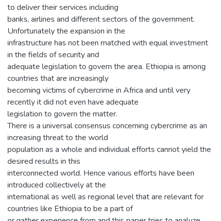
to deliver their services including
banks, airlines and different sectors of the government.
Unfortunately the expansion in the
infrastructure has not been matched with equal investment
in the fields of security and
adequate legislation to govern the area. Ethiopia is among
countries that are increasingly
becoming victims of cybercrime in Africa and until very
recently it did not even have adequate
legislation to govern the matter.
There is a universal consensus concerning cybercrime as an
increasing threat to the world
population as a whole and individual efforts cannot yield the
desired results in this
interconnected world. Hence various efforts have been
introduced collectively at the
international as well as regional level that are relevant for
countries like Ethiopia to be a part of
or gather experience from and this paper tries to analyze