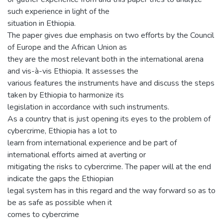
such experience in light of the
situation in Ethiopia.
The paper gives due emphasis on two efforts by the Council
of Europe and the African Union as
they are the most relevant both in the international arena
and vis-à-vis Ethiopia. It assesses the
various features the instruments have and discuss the steps
taken by Ethiopia to harmonize its
legislation in accordance with such instruments.
As a country that is just opening its eyes to the problem of
cybercrime, Ethiopia has a lot to
learn from international experience and be part of
international efforts aimed at averting or
mitigating the risks to cybercrime. The paper will at the end
indicate the gaps the Ethiopian
legal system has in this regard and the way forward so as to
be as safe as possible when it
comes to cybercrime