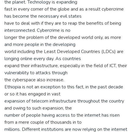
the planet. Technology is expanding
fast in every corner of the globe and as a result cybercrime
has become the necessary evil states
have to deal with if they are to reap the benefits of being
interconnected. Cybercrime is no
longer the problem of the developed world only, as more
and more people in the developing
world including the Least Developed Countries (LDCs) are
longing online every day. As countries
expand their infrastructure, especially in the field of ICT, their
vulnerability to attacks through
the cyberspace also increase.
Ethiopia is not an exception to this fact, in the past decade
or so it has engaged in vast
expansion of telecom infrastructure throughout the country
and owing to such expansion, the
number of people having access to the internet has risen
from a mere couple of thousands in to
millions. Different institutions are now relying on the internet