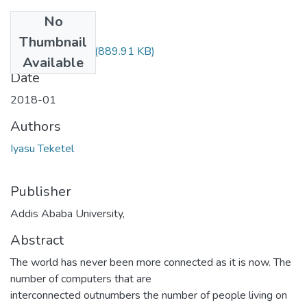
No
Files
Thumbnail
Iyasu Teketel.pdf
(889.91 KB)
Available
Date
2018-01
Authors
Iyasu Teketel
Publisher
Addis Ababa University,
Abstract
The world has never been more connected as it is now. The
number of computers that are
interconnected outnumbers the number of people living on