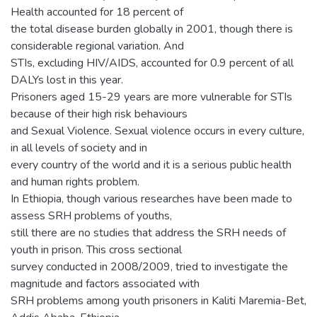
Health accounted for 18 percent of
the total disease burden globally in 2001, though there is
considerable regional variation. And
STIs, excluding HIV/AIDS, accounted for 0.9 percent of all
DALYs lost in this year.
Prisoners aged 15-29 years are more vulnerable for STIs
because of their high risk behaviours
and Sexual Violence. Sexual violence occurs in every culture,
in all levels of society and in
every country of the world and it is a serious public health
and human rights problem.
In Ethiopia, though various researches have been made to
assess SRH problems of youths,
still there are no studies that address the SRH needs of
youth in prison. This cross sectional
survey conducted in 2008/2009, tried to investigate the
magnitude and factors associated with
SRH problems among youth prisoners in Kaliti Maremia-Bet,