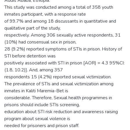
Addis Ababa, Ethiopia.
This study was conducted among a total of 358 youth
inmates participant, with a response rate
of 99.7% and among 18 discussants in quantitative and
qualitative part of the study,
respectively. Among 306 sexually active respondents, 31
(10%) had consensual sex in prison,
28 (9.2%) reported symptoms of STIs in prison. History of
STI before detention was
positively associated with STI in prison [AOR) = 4.3 95%CI:
(1.8, 10.2)]. And, among 357
respondents 15 (4.2%) reported sexual victimization.
The prevalence of STIs and sexual victimization among
inmates in Kaliti Maremia-Bet is
considerable. Therefore, Sexual health programmes in
prisons should include STIs screening,
education about STI risk reduction and awareness raising
program about sexual violence is
needed for prisoners and prison staff.