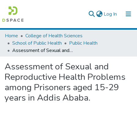
(current)
Log In
Colleges, Institutes & Collections
Home
College of Health Sciences
School of Public Health
Public Health
Browse AAU-ETD
Assessment of Sexual and Reproductive Health Problems among Prisoners aged 15-29 years in Addis Ababa.
Statistics
Assessment of Sexual and
Reproductive Health Problems
among Prisoners aged 15-29
years in Addis Ababa.