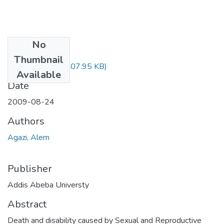
No
Files
Thumbnail
Alem Agazi.pdf
(307.95 KB)
Available
Date
2009-08-24
Authors
Agazi, Alem
Publisher
Addis Abeba Universty
Abstract
Death and disability caused by Sexual and Reproductive