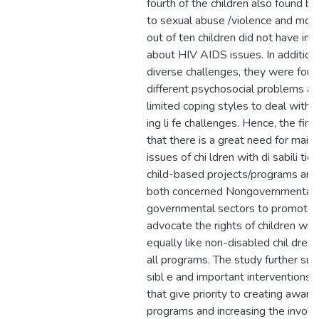
fourth of the children also found b
to sexual abuse /violence and mor
out of ten children did not have in 
about HIV AIDS issues. In addition 
diverse challenges, they were foun
different psychosocial problems a
limited coping styles to deal with
ing li fe challenges. Hence, the fin
that there is a great need for main
issues of chi ldren with di sabili tie
child-based projects/programs an
both concerned Nongovernmental 
governmental sectors to promote 
advocate the rights of children with 
equally like non-disabled chil dren 
all programs. The study further su
sibl e and important interventions
that give priority to creating aware
programs and increasing the invol