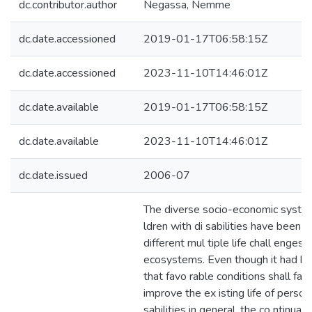
dc.contributor.author
Negassa, Nemme
dc.date.accessioned
2019-01-17T06:58:15Z
dc.date.accessioned
2023-11-10T14:46:01Z
dc.date.available
2019-01-17T06:58:15Z
dc.date.available
2023-11-10T14:46:01Z
dc.date.issued
2006-07
The diverse socio-economic system
ldren with di sabilities have been c
different mul tiple life chall enges a
ecosystems. Even though it had 
that favo rable conditions shall fac i
improve the ex isting life of person
sabilities in general, the co ntinual 