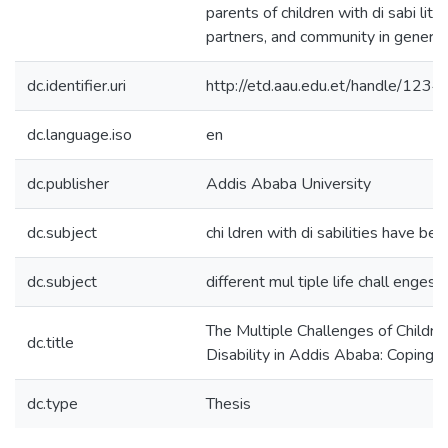
parents of children with di sabi liti
partners, and community in general
dc.identifier.uri
http://etd.aau.edu.et/handle/12
dc.language.iso
en
dc.publisher
Addis Ababa University
dc.subject
chi ldren with di sabilities have bee
dc.subject
different mul tiple life chall enges
The Multiple Challenges of Childr
dc.title
Disability in Addis Ababa: Coping 
dc.type
Thesis