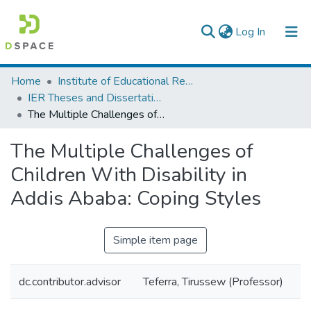
(current)
Log In
Colleges, Institutes & Collections
Home
Institute of Educational Research
IER Theses and Dissertations
Browse AAU-ETD
The Multiple Challenges of Children With Disability in Addis Ababa: Coping Styles
Statistics
The Multiple Challenges of
Children With Disability in
Addis Ababa: Coping Styles
Simple item page
dc.contributor.advisor
Teferra, Tirussew (Professor)