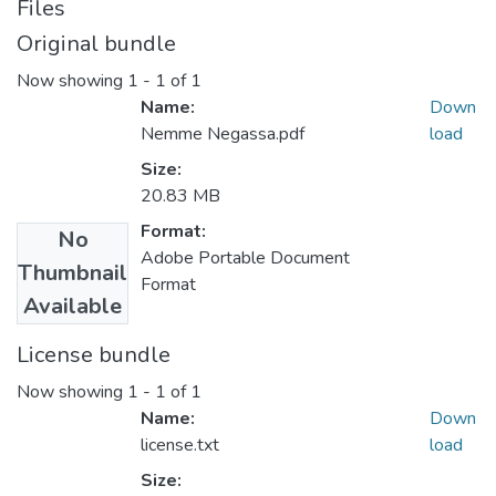
Files
Original bundle
Now showing
1 - 1 of 1
Name:
Down
Nemme Negassa.pdf
load
Size:
20.83 MB
Format:
No
Adobe Portable Document
Thumbnail
Format
Available
License bundle
Now showing
1 - 1 of 1
Name:
Down
license.txt
load
Size: