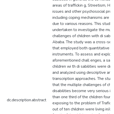
areas of traffickin g, Streetism, H
issues and other psychosocial pro
including coping mechanisms are le
due to various reasons. This study
undertaken to investigate the mult
challenges of children with di sabili
Ababa. The study was a cross-sect
that employed both quantitative an
instruments. To assess and explor
aforementioned chall enges, a sam
children wi th di sabilities were d
and analyzed using descriptive ana
transcription approaches. The stud
that the multiple challenges of chil
disabilities become very serious i
than one third of the children found
dc.description.abstract
exposing to the problem of Traficki
out of ten children were living in/o