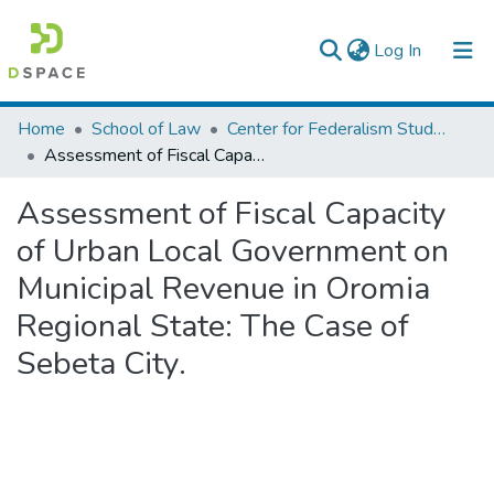
(current)
Log In
Colleges, Institutes & Collections
Home
School of Law
Center for Federalism Studies
Assessment of Fiscal Capacity of Urban Local Government on Municipal Revenue in Oromia Regional State: The Case of Sebeta City.
Browse AAU-ETD
Assessment of Fiscal Capacity
Statistics
of Urban Local Government on
Municipal Revenue in Oromia
Regional State: The Case of
Sebeta City.