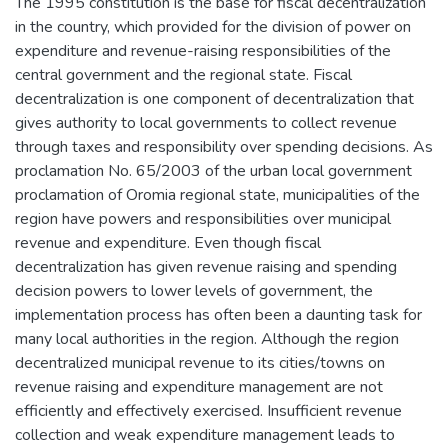
The 1995 constitution is the base for fiscal decentralization
in the country, which provided for the division of power on
expenditure and revenue-raising responsibilities of the
central government and the regional state. Fiscal
decentralization is one component of decentralization that
gives authority to local governments to collect revenue
through taxes and responsibility over spending decisions. As
proclamation No. 65/2003 of the urban local government
proclamation of Oromia regional state, municipalities of the
region have powers and responsibilities over municipal
revenue and expenditure. Even though fiscal
decentralization has given revenue raising and spending
decision powers to lower levels of government, the
implementation process has often been a daunting task for
many local authorities in the region. Although the region
decentralized municipal revenue to its cities/towns on
revenue raising and expenditure management are not
efficiently and effectively exercised. Insufficient revenue
collection and weak expenditure management leads to