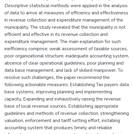
Descriptive statistical methods were applied in the analysis
of data to arrive at measures of efficiency and effectiveness
in revenue collection and expenditure management of the
municipality. The study revealed that the municipality is not
efficient and effective in its revenue collection and
expenditure management. The main explanation for such
inefficiency comprise; weak assessment of taxable sources,
poor organizational structure, inadequate accounting system,
absence of clear operational guidelines, poor planning and
data base management, and lack of skilled manpower. To
resolve such challenges, the paper recommend the
following actionable measures; Establishing Tax payers data
base systems, improving planning and implementing
capacity, Expanding and exhaustively raising the revenue
base of local revenue sources, Establishing appropriate
guidelines and methods of revenue collection, strengthening
valuation, enforcement and tariff setting effort, installing
accounting system that produces timely and reliable