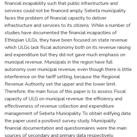
financial incapability such that public infrastructure and
services could not be financed amply. Sebeta municipality
faces the problem of financial capacity to deliver
infrastructure and services to its citizens. While a number of
studies have documented the financial incapacities of
Ethiopian ULGs, they have been focused on state revenue
which ULGs lack fiscal autonomy both on its revenue raising
and expenditure but they did not gave much emphasis on
municipal revenue. Municipals in the region have full
autonomy over municipal revenue, even though there is little
interference on the tariff setting, because the Regional
Revenue Authority set the upper and the lower limit.
Therefore, the main focus of this paper is to assess Fiscal
capacity of ULG on municipal revenue: the efficiency and
effectiveness of revenue collection and expenditure
management of Sebeta Municipality. To obtain edifying data
the paper used a positivist survey study. Municipality
financial documentation and questionnaires were the main
sources of secondary and primary data respectively.