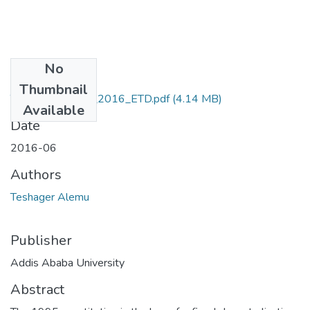
No
Files
Thumbnail
Teshager_Alemu_2016_ETD.pdf
(4.14 MB)
Available
Date
2016-06
Authors
Teshager Alemu
Publisher
Addis Ababa University
Abstract