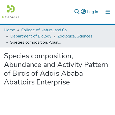
(current)
Log In
Colleges, Institutes & Collections
Home
College of Natural and Computational Sciences
Department of Biology
Zoological Sciences
Browse AAU-ETD
Species composition, Abundance and Activity Pattern of Birds of Addis Ababa Abattoirs Enterprise
Statistics
Species composition,
Abundance and Activity Pattern
of Birds of Addis Ababa
Abattoirs Enterprise