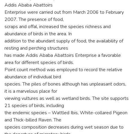
Addis Ababa Abattoirs
Enterprise were carried out from March 2006 to February
2007. The presence of food,
scraps and offal, increased the species richness and
abundance of birds in the area. In
addition to the abundant supply of food, the availability of
resting and perching structures
has made Addis Ababa Abattoirs Enterprise a favorable
area for different species of birds.
Point count method was employed to record the relative
abundance of individual bird
species. The piles of bones although has unpleasant odors,
it is a marvelous place for
viewing vultures as well as wetland birds. The site supports
21 species of birds, including
the endemic species – Wattled Ibis, White-collared Pigeon
and Thick-billed Raven. The
species composition decreases during wet season due to