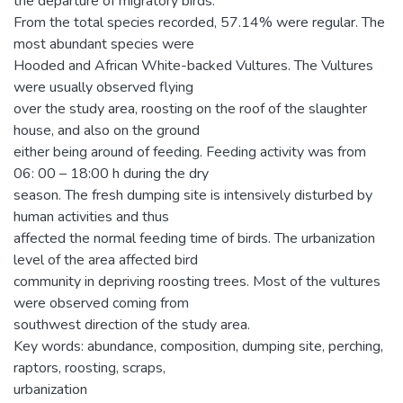
the departure of migratory birds.
From the total species recorded, 57.14% were regular. The
most abundant species were
Hooded and African White-backed Vultures. The Vultures
were usually observed flying
over the study area, roosting on the roof of the slaughter
house, and also on the ground
either being around of feeding. Feeding activity was from
06: 00 – 18:00 h during the dry
season. The fresh dumping site is intensively disturbed by
human activities and thus
affected the normal feeding time of birds. The urbanization
level of the area affected bird
community in depriving roosting trees. Most of the vultures
were observed coming from
southwest direction of the study area.
Key words: abundance, composition, dumping site, perching,
raptors, roosting, scraps,
urbanization