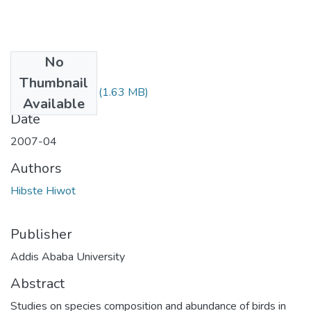
No
Files
Thumbnail
Hiwot Hibiste.pdf
(1.63 MB)
Available
Date
2007-04
Authors
Hibste Hiwot
Publisher
Addis Ababa University
Abstract
Studies on species composition and abundance of birds in