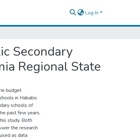
Log In
ic Secondary
ia Regional State
ine budget
chools in Hababo
ary schools of
he past few years.
his study. Both
nswer the research
 used as data