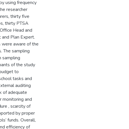
 by using frequency
the researcher
ers, thirty five
ps, thirty PTSA
Office Head and
 and Plan Expert.
s were aware of the
. The sampling
m sampling
ants of the study
budget to
 school tasks and
xternal auditing
ck of adequate
er monitoring and
ure , scarcity of
pported by proper
ls’ funds. Overall,
d efficiency of