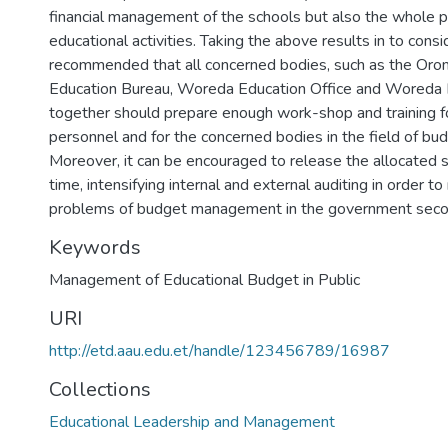
financial management of the schools but also the whole p
educational activities. Taking the above results in to conside
recommended that all concerned bodies, such as the Oro
Education Bureau, Woreda Education Office and Woreda F
together should prepare enough work-shop and training f
personnel and for the concerned bodies in the field of 
Moreover, it can be encouraged to release the allocated 
time, intensifying internal and external auditing in order t
problems of budget management in the government seco
Keywords
Management of Educational Budget in Public
URI
http://etd.aau.edu.et/handle/123456789/16987
Collections
Educational Leadership and Management