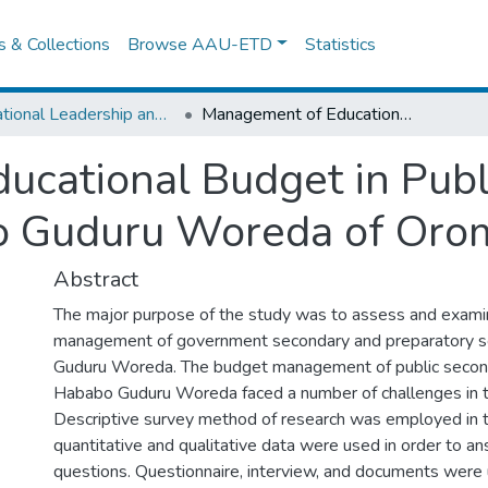
es & Collections
Browse AAU-ETD
Statistics
Educational Leadership and Management
Management of Educational Budget in Public Secondary Schools of Hababo Guduru Woreda of Oromia Regional State
cational Budget in Publ
o Guduru Woreda of Orom
Abstract
The major purpose of the study was to assess and exam
management of government secondary and preparatory s
Guduru Woreda. The budget management of public second
Hababo Guduru Woreda faced a number of challenges in t
Descriptive survey method of research was employed in t
quantitative and qualitative data were used in order to a
questions. Questionnaire, interview, and documents were