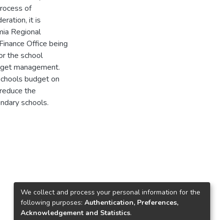
rocess of
ration, it is
mia Regional
inance Office being
or the school
budget management.
schools budget on
o reduce the
ndary schools.
We collect and process your personal information for the
following purposes:
Authentication, Preferences,
Acknowledgement and Statistics
.