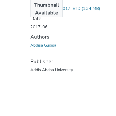
Files
Thumbnail
Abdisa _Gudisa_2017_ETD
(1.34 MB)
Available
Date
2017-06
Authors
Abdisa Gudisa
Publisher
Addis Ababa University