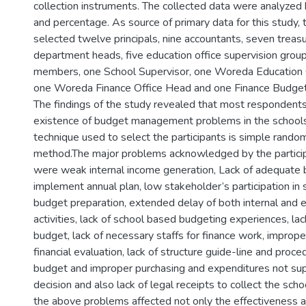
collection instruments. The collected data were analyzed
and percentage. As source of primary data for this study, 
selected twelve principals, nine accountants, seven treasur
department heads, five education office supervision grou
members, one School Supervisor, one Woreda Education 
one Woreda Finance Office Head and one Finance Budget
The findings of the study revealed that most respondent
existence of budget management problems in the schools
technique used to select the participants is simple rando
method.The major problems acknowledged by the particip
were weak internal income generation, Lack of adequate 
implement annual plan, low stakeholder’s participation in
budget preparation, extended delay of both internal and e
activities, lack of school based budgeting experiences, la
budget, lack of necessary staffs for finance work, improp
financial evaluation, lack of structure guide-line and proced
budget and improper purchasing and expenditures not su
decision and also lack of legal receipts to collect the schoo
the above problems affected not only the effectiveness an