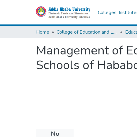
Colleges, Institut
Home
College of Education and Language Studies
Management of Edu
Schools of Habab
No