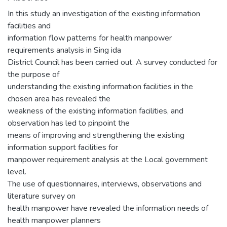
In this study an investigation of the existing information
facilities and
information flow patterns for health manpower
requirements analysis in Sing ida
District Council has been carried out. A survey conducted for
the purpose of
understanding the existing information facilities in the
chosen area has revealed the
weakness of the existing information facilities, and
observation has led to pinpoint the
means of improving and strengthening the existing
information support facilities for
manpower requirement analysis at the Local government
level.
The use of questionnaires, interviews, observations and
literature survey on
health manpower have revealed the information needs of
health manpower planners