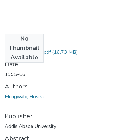
No
Files
Thumbnail
Hosea Mungwabi.pdf
(16.73 MB)
Available
Date
1995-06
Authors
Mungwabi, Hosea
Publisher
Addis Ababa University
Abstract