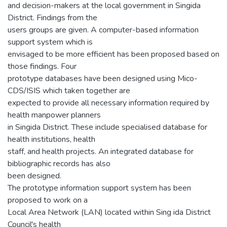
and decision-makers at the local government in Singida
District. Findings from the
users groups are given. A computer-based information
support system which is
envisaged to be more efficient has been proposed based on
those findings. Four
prototype databases have been designed using Mico-
CDS/ISIS which taken together are
expected to provide all necessary information required by
health manpower planners
in Singida District. These include specialised database for
health institutions, health
staff, and health projects. An integrated database for
bibliographic records has also
been designed.
The prototype information support system has been
proposed to work on a
Local Area Network (LAN) located within Sing ida District
Council's health