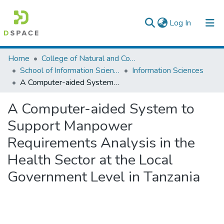
(current)
Log In
Colleges, Institutes & Collections
Home
College of Natural and Computational Sciences
School of Information Science
Information Sciences
Browse AAU-ETD
A Computer-aided System to Support Manpower Requirements Analysis in the Health Sector at the Local Government Level in Tanzania
Statistics
A Computer-aided System to
Support Manpower
Requirements Analysis in the
Health Sector at the Local
Government Level in Tanzania