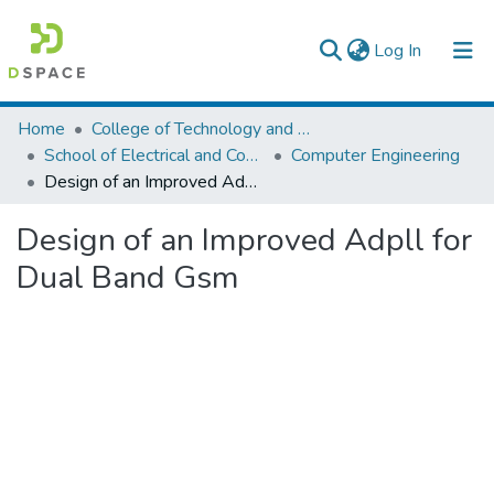
(current)
Log In
Colleges, Institutes & Collections
Home
College of Technology and Built Environment
School of Electrical and Computer Engineering
Computer Engineering
Browse AAU-ETD
Design of an Improved Adpll for Dual Band Gsm
Statistics
Design of an Improved Adpll for
Dual Band Gsm