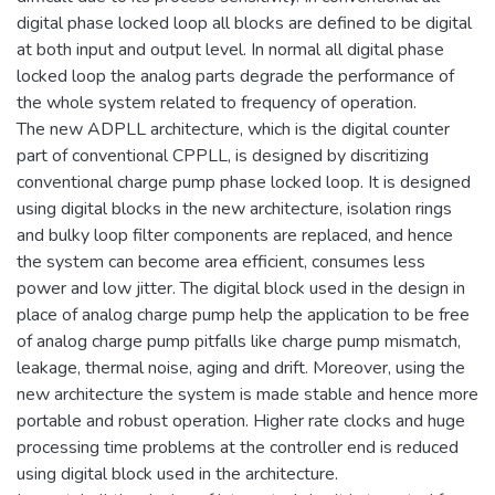
digital phase locked loop all blocks are defined to be digital
at both input and output level. In normal all digital phase
locked loop the analog parts degrade the performance of
the whole system related to frequency of operation.
The new ADPLL architecture, which is the digital counter
part of conventional CPPLL, is designed by discritizing
conventional charge pump phase locked loop. It is designed
using digital blocks in the new architecture, isolation rings
and bulky loop filter components are replaced, and hence
the system can become area efficient, consumes less
power and low jitter. The digital block used in the design in
place of analog charge pump help the application to be free
of analog charge pump pitfalls like charge pump mismatch,
leakage, thermal noise, aging and drift. Moreover, using the
new architecture the system is made stable and hence more
portable and robust operation. Higher rate clocks and huge
processing time problems at the controller end is reduced
using digital block used in the architecture.