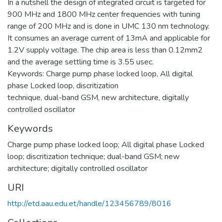
In a nutshell the design of integrated circuit is targeted for
900 MHz and 1800 MHz center frequencies with tuning
range of 200 MHz and is done in UMC 130 nm technology.
It consumes an average current of 13mA and applicable for
1.2V supply voltage. The chip area is less than 0.12mm2
and the average settling time is 3.55 usec.
Keywords: Charge pump phase locked loop, All digital
phase Locked loop, discritization
technique, dual-band GSM, new architecture, digitally
controlled oscillator
Keywords
Charge pump phase locked loop; All digital phase Locked
loop; discritization technique; dual-band GSM; new
architecture; digitally controlled oscillator
URI
http://etd.aau.edu.et/handle/123456789/8016