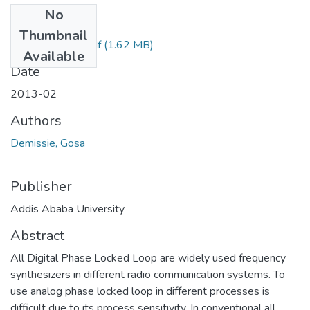
No
Files
Thumbnail
Gosa Demissie.pdf
(1.62 MB)
Available
Date
2013-02
Authors
Demissie, Gosa
Publisher
Addis Ababa University
Abstract
All Digital Phase Locked Loop are widely used frequency
synthesizers in different radio communication systems. To
use analog phase locked loop in different processes is
difficult due to its process sensitivity. In conventional all