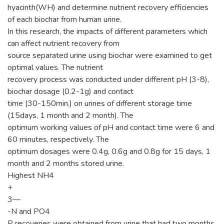
hyacinth(WH) and determine nutrient recovery efficiencies
of each biochar from human urine.
In this research, the impacts of different parameters which
can affect nutrient recovery from
source separated urine using biochar were examined to get
optimal values. The nutrient
recovery process was conducted under different pH (3-8),
biochar dosage (0.2-1g) and contact
time (30-150min.) on urines of different storage time
(15days, 1 month and 2 month). The
optimum working values of pH and contact time were 6 and
60 minutes, respectively. The
optimum dosages were 0.4g, 0.6g and 0.8g for 15 days, 1
month and 2 months stored urine.
Highest NH4
+
3—
-N and PO4
P recoveries were obtained from urine that had two months