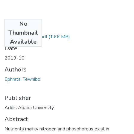
No
Files
Thumbnail
Ephrata Tewhibo.pdf
(1.66 MB)
Available
Date
2019-10
Authors
Ephrata, Tewhibo
Publisher
Addis Ababa University
Abstract
Nutrients mainly nitrogen and phosphorous exist in