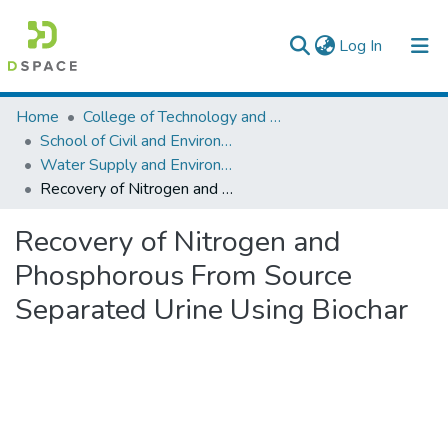
(current)
Log In
Colleges, Institutes & Collections
Home
College of Technology and Built Environment
School of Civil and Environmental Engineering
Browse AAU-ETD
Water Supply and Environmental Engineering
Recovery of Nitrogen and Phosphorous From Source Separated Urine Using Biochar
Statistics
Recovery of Nitrogen and
Phosphorous From Source
Separated Urine Using Biochar