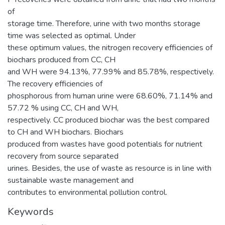
of
storage time. Therefore, urine with two months storage
time was selected as optimal. Under
these optimum values, the nitrogen recovery efficiencies of
biochars produced from CC, CH
and WH were 94.13%, 77.99% and 85.78%, respectively.
The recovery efficiencies of
phosphorous from human urine were 68.60%, 71.14% and
57.72 % using CC, CH and WH,
respectively. CC produced biochar was the best compared
to CH and WH biochars. Biochars
produced from wastes have good potentials for nutrient
recovery from source separated
urines. Besides, the use of waste as resource is in line with
sustainable waste management and
contributes to environmental pollution control.
Keywords