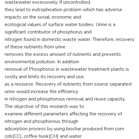
wastewater excessively. If uncontrolled,
they lead to eutrophication problem which has adverse
impacts on the social, economic and
ecological values of surface water bodies. Urine is a
significant contributor of phosphorus and
nitrogen found in domestic waste water. Therefore, recovery
of these nutrients from urine
removes the excess amount of nutrients and prevents
environmental pollution. In addition
removal of Phosphorus in wastewater treatment plants is
costly and limits its recovery and use
as a resource. Recovery of nutrients from source separated
urine would increase the efficiency
in nitrogen and phosphorous removal and reuse capacity.
The objective of this research was to
examine different parameters affecting the recovery of
nitrogen and phosphorous through
adsorption process by using biochar produced from corn
cob(CC), coffee husk(CH) and water