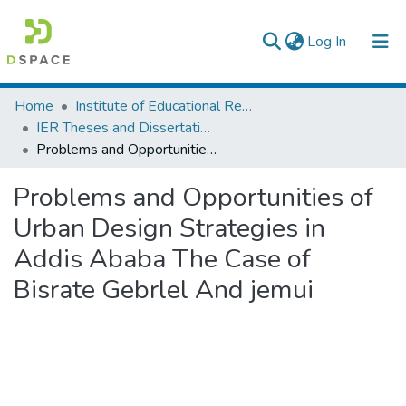
(current)
Log In
Colleges, Institutes & Collections
Home
Institute of Educational Research
IER Theses and Dissertations
Browse AAU-ETD
Problems and Opportunities of Urban Design Strategies in Addis Ababa The Case of Bisrate Gebrlel And jemui
Statistics
Problems and Opportunities of
Urban Design Strategies in
Addis Ababa The Case of
Bisrate Gebrlel And jemui