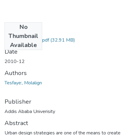
No
Files
Thumbnail
Molallign Tesfaye.pdf
(32.91 MB)
Available
Date
2010-12
Authors
Tesfaye:, Molalign
Publisher
Addis Ababa Univerisity
Abstract
Urban design strategies are one of the means to create