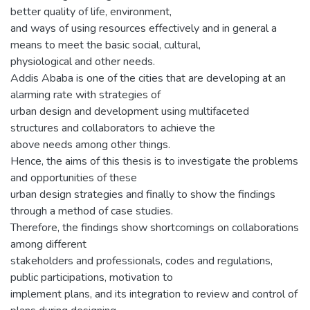
better quality of life, environment,
and ways of using resources effectively and in general a
means to meet the basic social, cultural,
physiological and other needs.
Addis Ababa is one of the cities that are developing at an
alarming rate with strategies of
urban design and development using multifaceted
structures and collaborators to achieve the
above needs among other things.
Hence, the aims of this thesis is to investigate the problems
and opportunities of these
urban design strategies and finally to show the findings
through a method of case studies.
Therefore, the findings show shortcomings on collaborations
among different
stakeholders and professionals, codes and regulations,
public participations, motivation to
implement plans, and its integration to review and control of