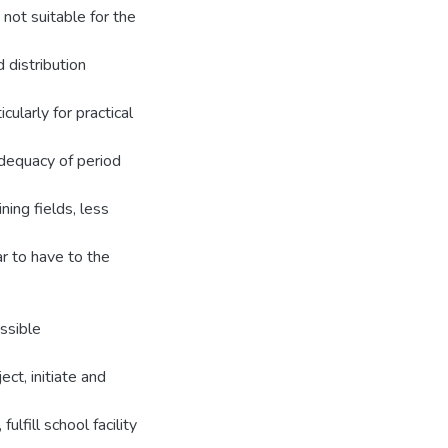
not suitable for the
 distribution
cularly for practical
adequacy of period
ning fields, less
r to have to the
ssible
ct, initiate and
ulfill school facility