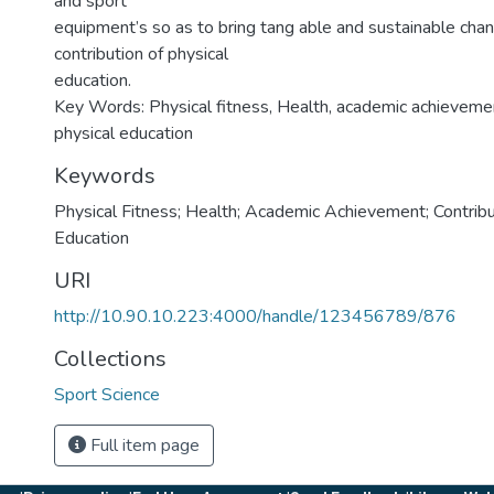
and sport
equipment’s so as to bring tang able and sustainable cha
contribution of physical
education.
Key Words: Physical fitness, Health, academic achievement
physical education
Keywords
Physical Fitness; Health; Academic Achievement; Contribu
Education
URI
http://10.90.10.223:4000/handle/123456789/876
Collections
Sport Science
Full item page