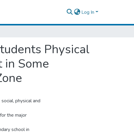
Log In
Students Physical
t in Some
Zone
 social, physical and
 for the major
dary school in