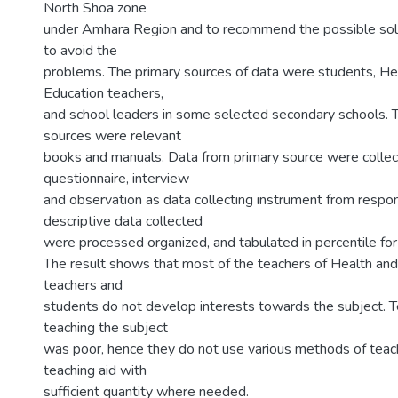
North Shoa zone
under Amhara Region and to recommend the possible sol
to avoid the
problems. The primary sources of data were students, He
Education teachers,
and school leaders in some selected secondary schools. 
sources were relevant
books and manuals. Data from primary source were collec
questionnaire, interview
and observation as data collecting instrument from respo
descriptive data collected
were processed organized, and tabulated in percentile for 
The result shows that most of the teachers of Health and
teachers and
students do not develop interests towards the subject. Te
teaching the subject
was poor, hence they do not use various methods of teach
teaching aid with
sufficient quantity where needed.