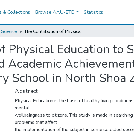
es & Collections
Browse AAU-ETD
Statistics
 Science
The Contribution of Physical Education to Students Physical Fitness, Health and Academic Achievement in Some Selected Secondary School in North Shoa Zone
f Physical Education to 
and Academic Achievemen
y School in North Shoa 
Abstract
Physical Education is the basis of healthy living conditions,
mental
wellbeingness to citizens. This study is made in searching
problems that affect
the implementation of the subject in some selected secon