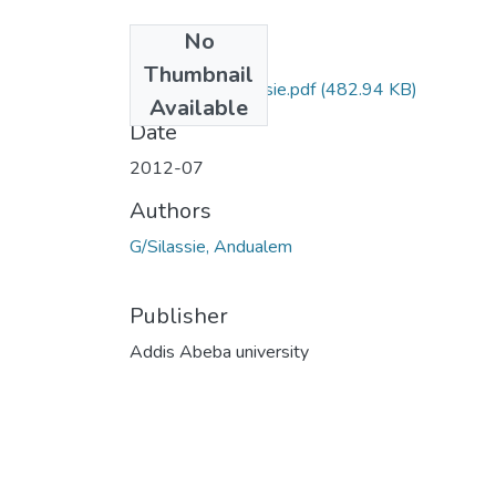
No
Files
Thumbnail
Andualem G.Silassie.pdf
(482.94 KB)
Available
Date
2012-07
Authors
G/Silassie, Andualem
Publisher
Addis Abeba university