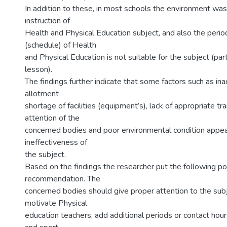
In addition to these, in most schools the environment was 
instruction of
Health and Physical Education subject, and also the period
(schedule) of Health
and Physical Education is not suitable for the subject (parti
lesson).
The findings further indicate that some factors such as in
allotment
shortage of facilities (equipment’s), lack of appropriate trai
attention of the
concerned bodies and poor environmental condition appea
ineffectiveness of
the subject.
Based on the findings the researcher put the following po
recommendation. The
concerned bodies should give proper attention to the subje
motivate Physical
education teachers, add additional periods or contact hour, f