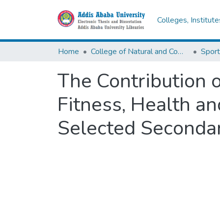
Colleges, Institut
Home
College of Natural and Computational Sciences
Sport
The Contribution o
Fitness, Health 
Selected Secondar