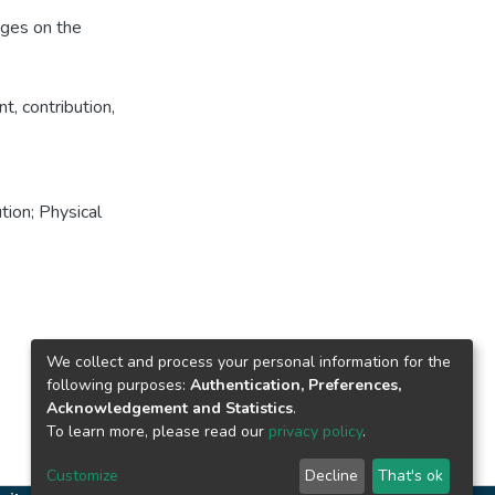
nges on the
, contribution,
tion; Physical
We collect and process your personal information for the
following purposes:
Authentication, Preferences,
Acknowledgement and Statistics
.
To learn more, please read our
privacy policy
.
Customize
Decline
That's ok