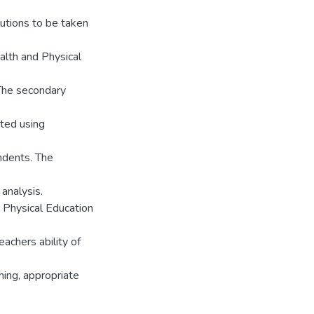
utions to be taken
alth and Physical
The secondary
ted using
ndents. The
analysis.
 Physical Education
achers ability of
ing, appropriate