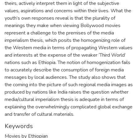
theirs, actively interpret them in light of the subjective
values, aspirations and concerns within their lives. What the
youth’s own responses reveal is that the plurality of
meanings they make when viewing Bollywood movies
represent a challenge to the premises of the media
imperialism thesis, which posits the homogenizing role of
the Western media in terms of propagating Western values
and interests at the expense of the weaker ‘Third World’
nations such as Ethiopia. The notion of homogenization fails
to accurately describe the consumption of foreign media
messages by local audiences. The study also shows that
the coming into the picture of such regional media images as
produced by nations like India raises the question whether
media/cultural imperialism thesis is adequate in terms of
explaining the overwhelmingly complicated global exchange
and transfer of cultural materials.
Keywords
Movies by Ethiopian