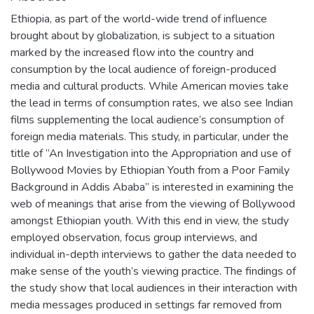
Ethiopia, as part of the world-wide trend of influence
brought about by globalization, is subject to a situation
marked by the increased flow into the country and
consumption by the local audience of foreign-produced
media and cultural products. While American movies take
the lead in terms of consumption rates, we also see Indian
films supplementing the local audience’s consumption of
foreign media materials. This study, in particular, under the
title of “An Investigation into the Appropriation and use of
Bollywood Movies by Ethiopian Youth from a Poor Family
Background in Addis Ababa” is interested in examining the
web of meanings that arise from the viewing of Bollywood
amongst Ethiopian youth. With this end in view, the study
employed observation, focus group interviews, and
individual in-depth interviews to gather the data needed to
make sense of the youth’s viewing practice. The findings of
the study show that local audiences in their interaction with
media messages produced in settings far removed from