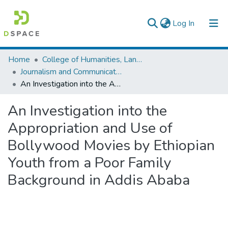
(current)
Log In
Colleges, Institutes & Collections
Home
College of Humanities, Language Studies, Journalism & Communication
Journalism and Communication
Browse AAU-ETD
An Investigation into the Appropriation and Use of Bollywood Movies by Ethiopian Youth from a Poor Family Background in Addis Ababa
Statistics
An Investigation into the
Appropriation and Use of
Bollywood Movies by Ethiopian
Youth from a Poor Family
Background in Addis Ababa