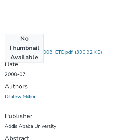
No
Files
Thumbnail
Dilalew_Million_2008_ETD.pdf:
(390.92 KB)
Available
Date
2008-07
Authors
Dilalew Million
Publisher
Addis Ababa University
Abstract