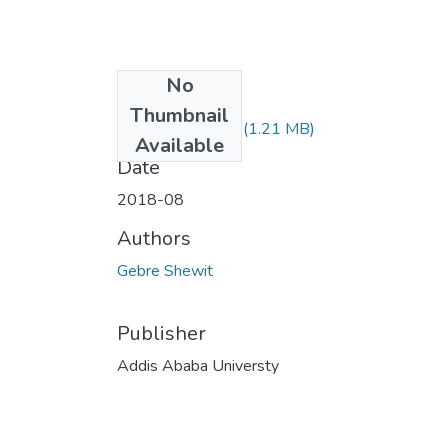
No
Files
Thumbnail
Shewit Gebre.pdf
(1.21 MB)
Available
Date
2018-08
Authors
Gebre Shewit
Publisher
Addis Ababa Universty