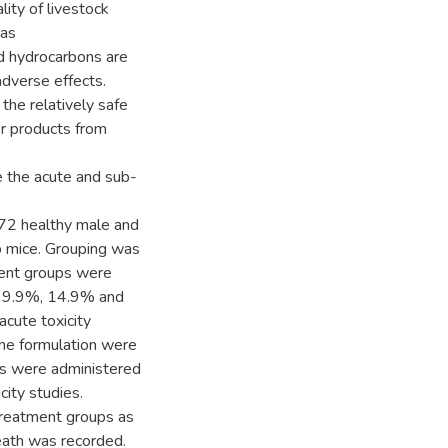
lity of livestock
 as
d hydrocarbons are
adverse effects.
the relatively safe
er products from
e the acute and sub-
72 healthy male and
o mice. Grouping was
ent groups were
, 9.9%, 14.9% and
cute toxicity
he formulation were
ups were administered
city studies.
treatment groups as
eath was recorded.