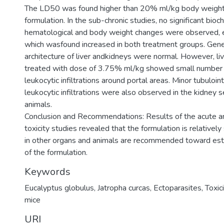
The LD50 was found higher than 20% ml/kg body weight
formulation. In the sub-chronic studies, no significant bioc
hematological and body weight changes were observed, 
which wasfound increased in both treatment groups. Genera
architecture of liver andkidneys were normal. However, liv
treated with dose of 3.75% ml/kg showed small number
leukocytic infiltrations around portal areas. Minor tubuloint
leukocytic infiltrations were also observed in the kidney 
animals.
Conclusion and Recommendations: Results of the acute a
toxicity studies revealed that the formulation is relatively
in other organs and animals are recommended toward esta
of the formulation.
Keywords
Eucalyptus globulus, Jatropha curcas, Ectoparasites, Toxici
mice
URI