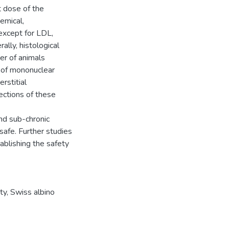
 dose of the
hemical,
except for LDL,
lly, histological
er of animals
 of mononuclear
erstitial
sections of these
nd sub-chronic
 safe. Further studies
blishing the safety
ty, Swiss albino