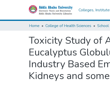
Colleges, Institut
Home
College of Health Sciences
School 
Toxicity Study of 
Eucalyptus Globul
Industry Based Emu
Kidneys and some 