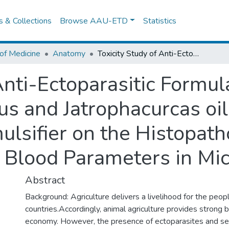
es & Collections
Browse AAU-ETD
Statistics
of Medicine
Anatomy
Toxicity Study of Anti-Ectoparasitic Formulation Comprising Eucalyptus Globulus and Jatrophacurcas oils Blended using Industry Based Emulsifier on the Histopathology of Liver, Kidneys and some Blood Parameters in Mice.
Anti-Ectoparasitic Formu
us and Jatrophacurcas oi
lsifier on the Histopatho
Blood Parameters in Mic
Abstract
Background: Agriculture delivers a livelihood for the peop
countries.Accordingly, animal agriculture provides strong 
economy. However, the presence of ectoparasites and se