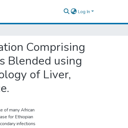
Log In
lation Comprising
ls Blended using
logy of Liver,
e.
le of many African
base for Ethiopian
condary infections