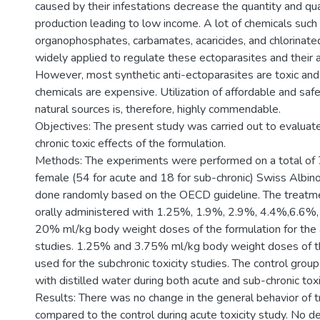
caused by their infestations decrease the quantity and qua
production leading to low income. A lot of chemicals such
organophosphates, carbamates, acaricides, and chlorinate
widely applied to regulate these ectoparasites and their 
However, most synthetic anti-ectoparasites are toxic and 
chemicals are expensive. Utilization of affordable and saf
natural sources is, therefore, highly commendable.
Objectives: The present study was carried out to evaluat
chronic toxic effects of the formulation.
Methods: The experiments were performed on a total of 
female (54 for acute and 18 for sub-chronic) Swiss Albin
done randomly based on the OECD guideline. The treatm
orally administered with 1.25%, 1.9%, 2.9%, 4.4%,6.6%
20% ml/kg body weight doses of the formulation for the a
studies. 1.25% and 3.75% ml/kg body weight doses of t
used for the subchronic toxicity studies. The control gro
with distilled water during both acute and sub-chronic toxi
Results: There was no change in the general behavior of 
compared to the control during acute toxicity study. No d