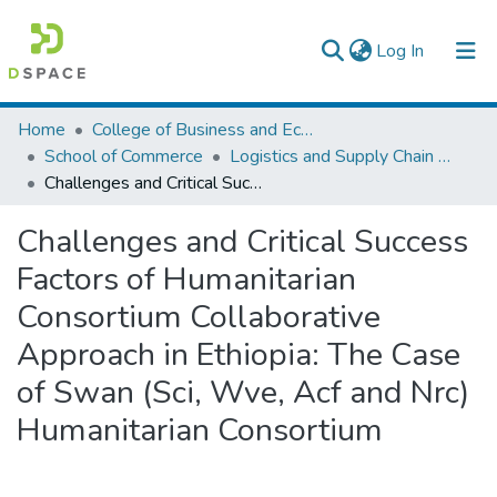
(current)
Log In
Colleges, Institutes & Collections
Home
College of Business and Economics
School of Commerce
Logistics and Supply Chain Management
Browse AAU-ETD
Challenges and Critical Success Factors of Humanitarian Consortium Collaborative Approach in Ethiopia: The Case of Swan (Sci, Wve, Acf and Nrc) Humanitarian Consortium
Statistics
Challenges and Critical Success
Factors of Humanitarian
Consortium Collaborative
Approach in Ethiopia: The Case
of Swan (Sci, Wve, Acf and Nrc)
Humanitarian Consortium