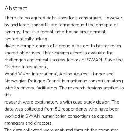
Abstract
There are no agreed definitions for a consortium. However,
by and large, consortia are formedaround the principle of
synergy. That is a formal, time‐bound arrangement
systematically linking
diverse competencies of a group of actors to better reach
shared objectives. This research aimedto evaluate the
challenges and critical success factors of SWAN (Save the
Children International,
World Vision International, Action Against Hunger and
Norwegian Refugee Council)humanitarian consortium along
with its drivers, facilitators. The research designs applied to
this
research were explanatory s with case study design. The
data was collected from 51 respondents who have been
worked in SWAN humanitarian consortium as experts,
managers and directors.
The data collected were analyzed through the computer