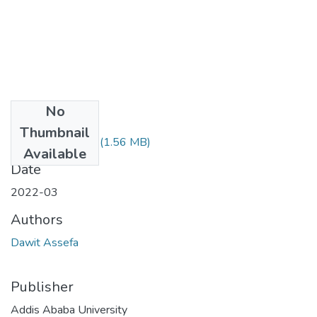
No
Files
Thumbnail
Dawit Assefa.pdf
(1.56 MB)
Available
Date
2022-03
Authors
Dawit Assefa
Publisher
Addis Ababa University