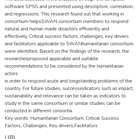
software SPSS and presented using descriptive, correlation,
and regressions. This research found out that working in
consortium helpsSWAN consortium members to respond
natural and human made disasters efficiently and
effectively. Critical success factors, challenges, key drivers
and facilitators applicable to SWANhumanitarian consortium
were identified. Based on the findings of the research, the
researcherproposed applicable and suitable
recommendations to be considered by the humanitarian
actors
in order to respond acute and longstanding problems of the
country. For future studies, successindicators such as impact,
sustainability and relevance can be taken as indicators to
study in the same consortium or similar studies can be
conducted in different consortia.
Key words: Humanitarian Consortium, Critical Success
Factors, Challenges, Key drivers,Facilitators
URI