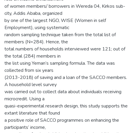
of women members/ borrowers in Wereda 04, Kirkos sub-
city, Addis Ababa, organized
by one of the largest NGO, WISE (Women in self
Employment), using systematic
random sampling technique taken from the total list of
members (N=284). Hence, the
total numbers of households interviewed were 121; out of
the total (284) members in
the list using Yeman’s sampling formula. The data was
collected from six years
(2013-2018) of saving and a loan of the SACCO members.
A household level survey
was carried out to collect data about individuals receiving
microcredit. Using a
quasi-experimental research design, this study supports the
extant literature that found
a positive role of SACCO programmes on enhancing the
participants’ income,