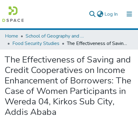
(current)
Log In
Colleges, Institutes & Collections
Home
School of Geography and Development Studies
Food Security Studies
The Effectiveness of Saving and Credit Cooperatives on Income Enhancement of Borrowers: The Case of Women Participants in Wereda 04, Kirkos Sub City, Addis Ababa
Browse AAU-ETD
The Effectiveness of Saving and
Statistics
Credit Cooperatives on Income
Enhancement of Borrowers: The
Case of Women Participants in
Wereda 04, Kirkos Sub City,
Addis Ababa