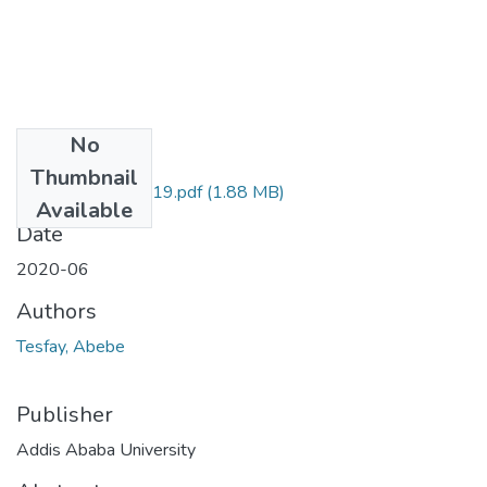
No
Files
Thumbnail
Abebe Tesfay-2019.pdf
(1.88 MB)
Available
Date
2020-06
Authors
Tesfay, Abebe
Publisher
Addis Ababa University