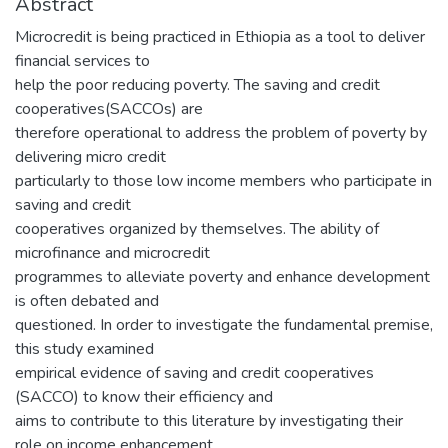
Abstract
Microcredit is being practiced in Ethiopia as a tool to deliver
financial services to
help the poor reducing poverty. The saving and credit
cooperatives(SACCOs) are
therefore operational to address the problem of poverty by
delivering micro credit
particularly to those low income members who participate in
saving and credit
cooperatives organized by themselves. The ability of
microfinance and microcredit
programmes to alleviate poverty and enhance development
is often debated and
questioned. In order to investigate the fundamental premise,
this study examined
empirical evidence of saving and credit cooperatives
(SACCO) to know their efficiency and
aims to contribute to this literature by investigating their
role on income enhancement