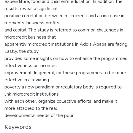
expenditure, food and children’s education. In addition, the
results reveal a significant
positive correlation between microcredit and an increase in
recipients’ business profits
and capital. The study is referred to common challenges in
microcredit business that
apparently microcredit institutions in Addis Ababa are facing.
Lastly, the study
provides some insights on how to enhance the programmes
effectiveness on incomes
improvement. In general, for these programmes to be more
effective in alleviating
poverty a new paradigm or regulatory body is required to
link microcredit institutions
with each other, organize collective efforts, and make it
more attached to the real
developmental needs of the poor.
Keywords